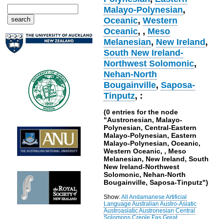
Malayo-Polynesian
,
Oceanic
,
Western
Oceanic
,
,
Meso
Melanesian
,
New Ireland
,
South New Ireland-
Northwest Solomonic
,
Nehan-North
Bougainville
,
Saposa-
Tinputz
, :
(0 entries for the node
"Austronesian, Malayo-
Polynesian, Central-Eastern
Malayo-Polynesian, Eastern
Malayo-Polynesian, Oceanic,
Western Oceanic, , Meso
Melanesian, New Ireland, South
New Ireland-Northwest
Solomonic, Nehan-North
Bougainville, Saposa-Tinputz")
Show:
All
Andamanese
Artificial
Language
Australian
Austro-Asiatic
Austroasiatic
Austronesian
Central
Solomons
Creole
Fas
Great