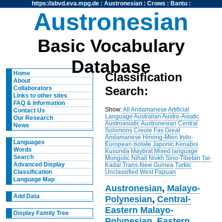
https://abvd.eva.mpg.de
:
Austronesian
:
Crows
:
Bantu
:
Austronesian
Basic Vocabulary
Database
Home
Classification
About
Search:
Collaborators
Links to other sites
FAQ & Information
Show:
All
Andamanese
Artificial
Contact Us
Language
Australian
Austro-Asiatic
Our Research
Austroasiatic
Austronesian
Central
News
Solomons
Creole
Fas
Great
Andamanese
Hmong-Mien
Indo-
Languages
European
Isolate
Japonic
Kenaboi
Words
Kusunda
Maybrat
Mixed language
Search
Mongolic
Nihali
Nivkh
Sino-Tibetan
Tai-
Advanced Display
Kadai
Trans-New Guinea
Turkic
Unclassified
West Papuan
Classification
Language Map
Austronesian
,
Malayo-
Add Data
Polynesian
,
Central-
Eastern Malayo-
Display Family Tree
Polynesian
,
Eastern