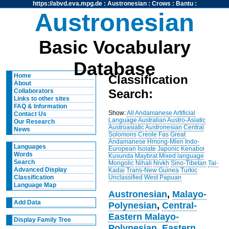
https://abvd.eva.mpg.de
:
Austronesian
:
Crows
:
Bantu
:
Austronesian
Basic Vocabulary
Database
Home
Classification
About
Search:
Collaborators
Links to other sites
FAQ & Information
Show:
All
Andamanese
Artificial
Contact Us
Language
Australian
Austro-Asiatic
Our Research
Austroasiatic
Austronesian
Central
News
Solomons
Creole
Fas
Great
Andamanese
Hmong-Mien
Indo-
Languages
European
Isolate
Japonic
Kenaboi
Words
Kusunda
Maybrat
Mixed language
Search
Mongolic
Nihali
Nivkh
Sino-Tibetan
Tai-
Advanced Display
Kadai
Trans-New Guinea
Turkic
Unclassified
West Papuan
Classification
Language Map
Austronesian
,
Malayo-
Add Data
Polynesian
,
Central-
Eastern Malayo-
Display Family Tree
Polynesian
,
Eastern