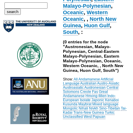
Malayo-Polynesian
,
Oceanic
,
Western
Oceanic
,
,
North New
Guinea
,
Huon Gulf
,
South
, :
(0 entries for the node
"Austronesian, Malayo-
Polynesian, Central-Eastern
Malayo-Polynesian, Eastern
Malayo-Polynesian, Oceanic,
Western Oceanic, , North New
Guinea, Huon Gulf, South")
Show:
All
Andamanese
Artificial
Language
Australian
Austro-Asiatic
Austroasiatic
Austronesian
Central
Solomons
Creole
Fas
Great
Andamanese
Hmong-Mien
Indo-
European
Isolate
Japonic
Kenaboi
Kusunda
Maybrat
Mixed language
Mongolic
Nihali
Nivkh
Sino-Tibetan
Tai-
Kadai
Trans-New Guinea
Turkic
Unclassified
West Papuan