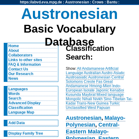
https://abvd.eva.mpg.de
:
Austronesian
:
Crows
:
Bantu
:
Austronesian
Basic Vocabulary
Database
Home
Classification
About
Search:
Collaborators
Links to other sites
FAQ & Information
Show:
All
Andamanese
Artificial
Contact Us
Language
Australian
Austro-Asiatic
Our Research
Austroasiatic
Austronesian
Central
News
Solomons
Creole
Fas
Great
Andamanese
Hmong-Mien
Indo-
Languages
European
Isolate
Japonic
Kenaboi
Words
Kusunda
Maybrat
Mixed language
Search
Mongolic
Nihali
Nivkh
Sino-Tibetan
Tai-
Advanced Display
Kadai
Trans-New Guinea
Turkic
Unclassified
West Papuan
Classification
Language Map
Austronesian
,
Malayo-
Add Data
Polynesian
,
Central-
Eastern Malayo-
Display Family Tree
Polynesian
,
Eastern