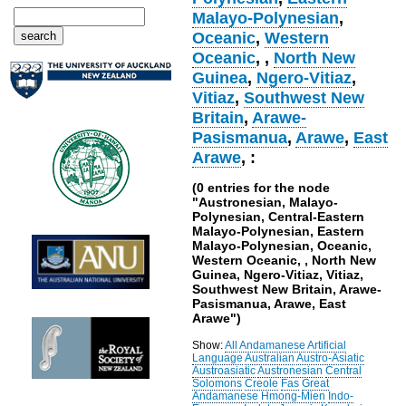
Malayo-Polynesian
,
Oceanic
,
Western
Oceanic
,
,
North New
Guinea
,
Ngero-Vitiaz
,
Vitiaz
,
Southwest New
Britain
,
Arawe-
Pasismanua
,
Arawe
,
East
Arawe
, :
(0 entries for the node
"Austronesian, Malayo-
Polynesian, Central-Eastern
Malayo-Polynesian, Eastern
Malayo-Polynesian, Oceanic,
Western Oceanic, , North New
Guinea, Ngero-Vitiaz, Vitiaz,
Southwest New Britain, Arawe-
Pasismanua, Arawe, East
Arawe")
Show:
All
Andamanese
Artificial
Language
Australian
Austro-Asiatic
Austroasiatic
Austronesian
Central
Solomons
Creole
Fas
Great
Andamanese
Hmong-Mien
Indo-