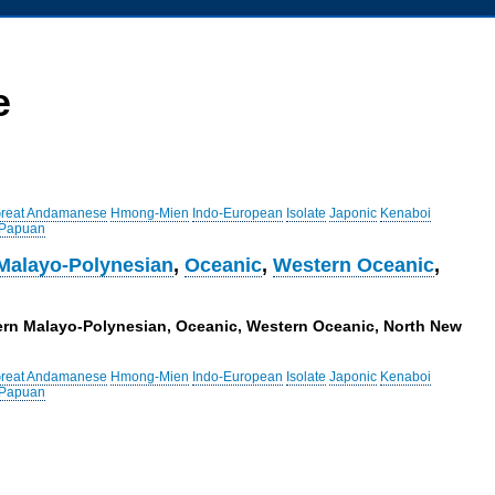
e
reat Andamanese
Hmong-Mien
Indo-European
Isolate
Japonic
Kenaboi
 Papuan
Malayo-Polynesian
,
Oceanic
,
Western Oceanic
,
tern Malayo-Polynesian, Oceanic, Western Oceanic, North New
reat Andamanese
Hmong-Mien
Indo-European
Isolate
Japonic
Kenaboi
 Papuan