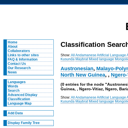
Home
Classification Searc
About
Collaborators
Show:
All
Andamanese
Artificial Language
Links to other sites
Kusunda
Maybrat
Mixed language
Mongoli
FAQ & Information
Contact Us
Austronesian
,
Malayo-Poly
Our Research
News
North New Guinea
,
,
Ngero-
Languages
(0 entries for the node "Austrone
Words
Guinea, , Ngero-Vitiaz, Ngero, Bari
Search
Advanced Display
Show:
All
Andamanese
Artificial Language
Classification
Kusunda
Maybrat
Mixed language
Mongoli
Language Map
Add Data
Display Family Tree