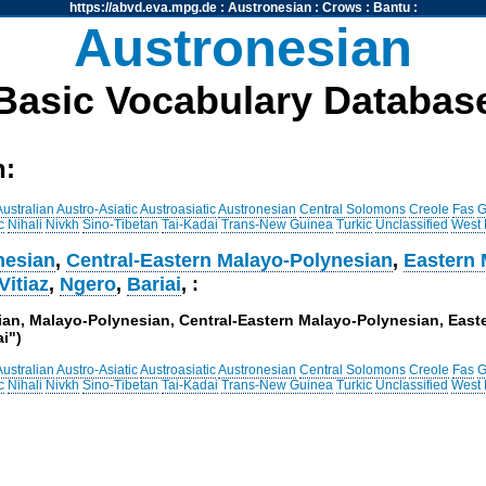
https://abvd.eva.mpg.de
:
Austronesian
:
Crows
:
Bantu
:
Austronesian
Basic Vocabulary Databas
h:
Australian
Austro-Asiatic
Austroasiatic
Austronesian
Central Solomons
Creole
Fas
G
c
Nihali
Nivkh
Sino-Tibetan
Tai-Kadai
Trans-New Guinea
Turkic
Unclassified
West
nesian
,
Central-Eastern Malayo-Polynesian
,
Eastern 
Vitiaz
,
Ngero
,
Bariai
, :
sian, Malayo-Polynesian, Central-Eastern Malayo-Polynesian, Eas
ai")
Australian
Austro-Asiatic
Austroasiatic
Austronesian
Central Solomons
Creole
Fas
G
c
Nihali
Nivkh
Sino-Tibetan
Tai-Kadai
Trans-New Guinea
Turkic
Unclassified
West