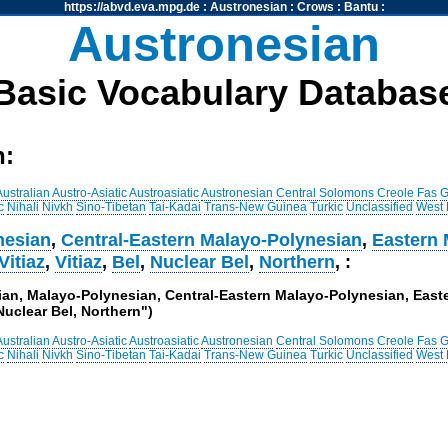
https://abvd.eva.mpg.de
:
Austronesian
:
Crows
:
Bantu
:
Austronesian
Basic Vocabulary Databas
h:
Australian
Austro-Asiatic
Austroasiatic
Austronesian
Central Solomons
Creole
Fas
G
c
Nihali
Nivkh
Sino-Tibetan
Tai-Kadai
Trans-New Guinea
Turkic
Unclassified
West
nesian
,
Central-Eastern Malayo-Polynesian
,
Eastern 
Vitiaz
,
Vitiaz
,
Bel
,
Nuclear Bel
,
Northern
, :
sian, Malayo-Polynesian, Central-Eastern Malayo-Polynesian, Eas
 Nuclear Bel, Northern")
Australian
Austro-Asiatic
Austroasiatic
Austronesian
Central Solomons
Creole
Fas
G
c
Nihali
Nivkh
Sino-Tibetan
Tai-Kadai
Trans-New Guinea
Turkic
Unclassified
West