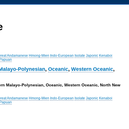
e
reat Andamanese
Hmong-Mien
Indo-European
Isolate
Japonic
Kenaboi
 Papuan
Malayo-Polynesian
,
Oceanic
,
Western Oceanic
,
tern Malayo-Polynesian, Oceanic, Western Oceanic, North New
reat Andamanese
Hmong-Mien
Indo-European
Isolate
Japonic
Kenaboi
 Papuan