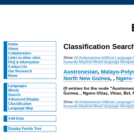
Home
Classification Searc
About
Collaborators
Show:
All
Andamanese
Artificial Language
Links to other sites
Kusunda
Maybrat
Mixed language
Mongoli
FAQ & Information
Contact Us
Austronesian
,
Malayo-Poly
Our Research
News
North New Guinea
,
,
Ngero-
Languages
(0 entries for the node "Austrone
Words
Guinea, , Ngero-Vitiaz, Vitiaz, Bel,
Search
Advanced Display
Show:
All
Andamanese
Artificial Language
Classification
Kusunda
Maybrat
Mixed language
Mongoli
Language Map
Add Data
Display Family Tree