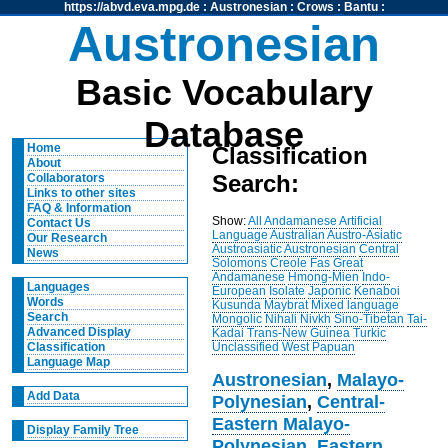
https://abvd.eva.mpg.de
:
Austronesian
:
Crows
:
Bantu
:
Austronesian
Basic Vocabulary
Database
Home
Classification
About
Search:
Collaborators
Links to other sites
FAQ & Information
Show:
All
Andamanese
Artificial
Contact Us
Language
Australian
Austro-Asiatic
Our Research
Austroasiatic
Austronesian
Central
News
Solomons
Creole
Fas
Great
Andamanese
Hmong-Mien
Indo-
Languages
European
Isolate
Japonic
Kenaboi
Words
Kusunda
Maybrat
Mixed language
Search
Mongolic
Nihali
Nivkh
Sino-Tibetan
Tai-
Advanced Display
Kadai
Trans-New Guinea
Turkic
Unclassified
West Papuan
Classification
Language Map
Austronesian
,
Malayo-
Add Data
Polynesian
,
Central-
Eastern Malayo-
Display Family Tree
Polynesian
,
Eastern