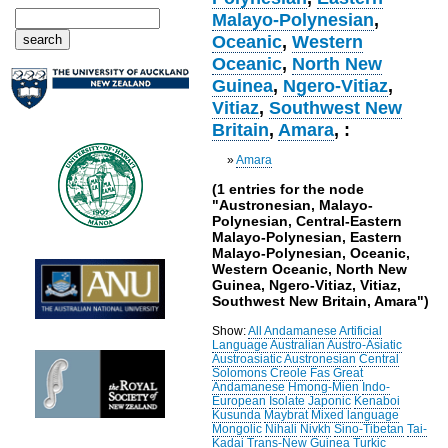
Malayo-Polynesian
,
Oceanic
,
Western
Oceanic
,
North New
Guinea
,
Ngero-Vitiaz
,
Vitiaz
,
Southwest New
Britain
,
Amara
, :
»
Amara
(1 entries for the node
"Austronesian, Malayo-
Polynesian, Central-Eastern
Malayo-Polynesian, Eastern
Malayo-Polynesian, Oceanic,
Western Oceanic, North New
Guinea, Ngero-Vitiaz, Vitiaz,
Southwest New Britain, Amara")
Show:
All
Andamanese
Artificial
Language
Australian
Austro-Asiatic
Austroasiatic
Austronesian
Central
Solomons
Creole
Fas
Great
Andamanese
Hmong-Mien
Indo-
European
Isolate
Japonic
Kenaboi
Kusunda
Maybrat
Mixed language
Mongolic
Nihali
Nivkh
Sino-Tibetan
Tai-
Kadai
Trans-New Guinea
Turkic