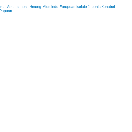
reat Andamanese
Hmong-Mien
Indo-European
Isolate
Japonic
Kenaboi
 Papuan