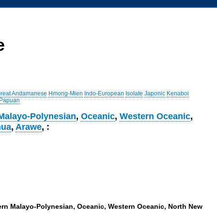
e
reat Andamanese
Hmong-Mien
Indo-European
Isolate
Japonic
Kenaboi
 Papuan
Malayo-Polynesian
,
Oceanic
,
Western Oceanic
,
nua
,
Arawe
, :
tern Malayo-Polynesian, Oceanic, Western Oceanic, North New