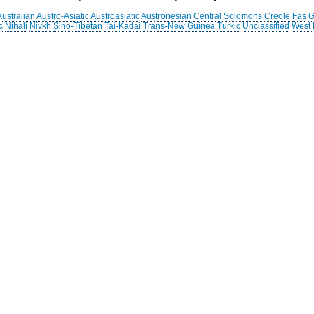
Australian
Austro-Asiatic
Austroasiatic
Austronesian
Central Solomons
Creole
Fas
G
c
Nihali
Nivkh
Sino-Tibetan
Tai-Kadai
Trans-New Guinea
Turkic
Unclassified
West