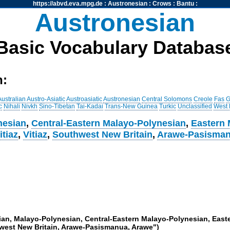
https://abvd.eva.mpg.de
:
Austronesian
:
Crows
:
Bantu
:
Austronesian
Basic Vocabulary Databas
h:
Australian
Austro-Asiatic
Austroasiatic
Austronesian
Central Solomons
Creole
Fas
G
c
Nihali
Nivkh
Sino-Tibetan
Tai-Kadai
Trans-New Guinea
Turkic
Unclassified
West
nesian
,
Central-Eastern Malayo-Polynesian
,
Eastern 
itiaz
,
Vitiaz
,
Southwest New Britain
,
Arawe-Pasisma
sian, Malayo-Polynesian, Central-Eastern Malayo-Polynesian, Eas
thwest New Britain, Arawe-Pasismanua, Arawe")