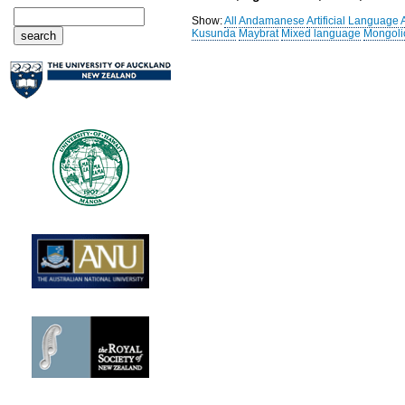
Show:
All
Andamanese
Artificial Language
Kusunda
Maybrat
Mixed language
Mongoli