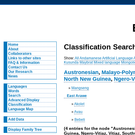
Home
Classification Searc
About
Collaborators
Show:
All
Andamanese
Artificial Language
Links to other sites
Kusunda
Maybrat
Mixed language
Mongoli
FAQ & Information
Contact Us
Austronesian
,
Malayo-Poly
Our Research
News
North New Guinea
,
Ngero-V
Languages
»
Mangseng
Words
Search
East Arawe
Advanced Display
»
Akolet
Classification
Language Map
»
Avau
Add Data
»
Bebeli
(4 entries for the node "Austrone
Display Family Tree
Guinea, Ngero-Vitiaz, Vitiaz, Sou