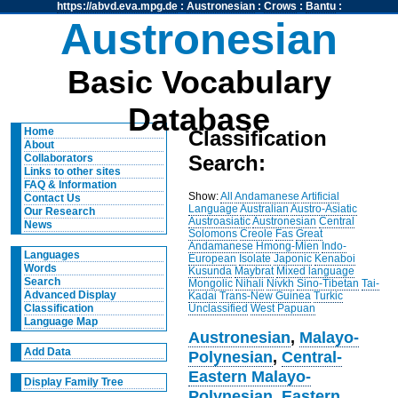
https://abvd.eva.mpg.de
:
Austronesian
:
Crows
:
Bantu
:
Austronesian
Basic Vocabulary
Database
Home
Classification
About
Search:
Collaborators
Links to other sites
FAQ & Information
Show:
All
Andamanese
Artificial
Contact Us
Language
Australian
Austro-Asiatic
Our Research
Austroasiatic
Austronesian
Central
News
Solomons
Creole
Fas
Great
Andamanese
Hmong-Mien
Indo-
Languages
European
Isolate
Japonic
Kenaboi
Words
Kusunda
Maybrat
Mixed language
Search
Mongolic
Nihali
Nivkh
Sino-Tibetan
Tai-
Advanced Display
Kadai
Trans-New Guinea
Turkic
Unclassified
West Papuan
Classification
Language Map
Austronesian
,
Malayo-
Add Data
Polynesian
,
Central-
Eastern Malayo-
Display Family Tree
Polynesian
,
Eastern