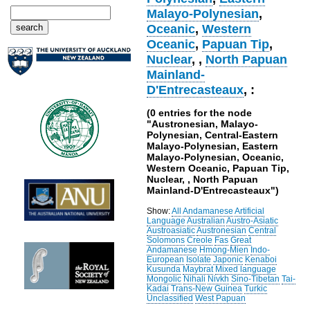
Malayo-Polynesian
,
Oceanic
,
Western
Oceanic
,
Papuan Tip
,
Nuclear
,
,
North Papuan
Mainland-
D'Entrecasteaux
, :
(0 entries for the node
"Austronesian, Malayo-
Polynesian, Central-Eastern
Malayo-Polynesian, Eastern
Malayo-Polynesian, Oceanic,
Western Oceanic, Papuan Tip,
Nuclear, , North Papuan
Mainland-D'Entrecasteaux")
Show:
All
Andamanese
Artificial
Language
Australian
Austro-Asiatic
Austroasiatic
Austronesian
Central
Solomons
Creole
Fas
Great
Andamanese
Hmong-Mien
Indo-
European
Isolate
Japonic
Kenaboi
Kusunda
Maybrat
Mixed language
Mongolic
Nihali
Nivkh
Sino-Tibetan
Tai-
Kadai
Trans-New Guinea
Turkic
Unclassified
West Papuan