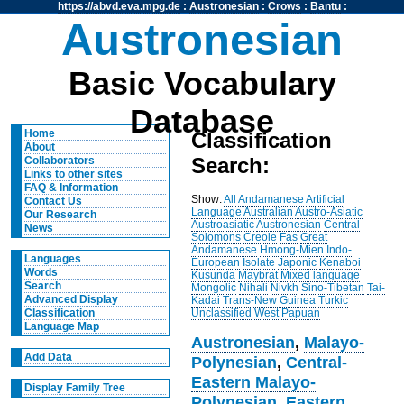
https://abvd.eva.mpg.de
:
Austronesian
:
Crows
:
Bantu
:
Austronesian
Basic Vocabulary
Database
Home
Classification
About
Search:
Collaborators
Links to other sites
FAQ & Information
Show:
All
Andamanese
Artificial
Contact Us
Language
Australian
Austro-Asiatic
Our Research
Austroasiatic
Austronesian
Central
News
Solomons
Creole
Fas
Great
Andamanese
Hmong-Mien
Indo-
Languages
European
Isolate
Japonic
Kenaboi
Words
Kusunda
Maybrat
Mixed language
Search
Mongolic
Nihali
Nivkh
Sino-Tibetan
Tai-
Advanced Display
Kadai
Trans-New Guinea
Turkic
Unclassified
West Papuan
Classification
Language Map
Austronesian
,
Malayo-
Add Data
Polynesian
,
Central-
Eastern Malayo-
Display Family Tree
Polynesian
,
Eastern