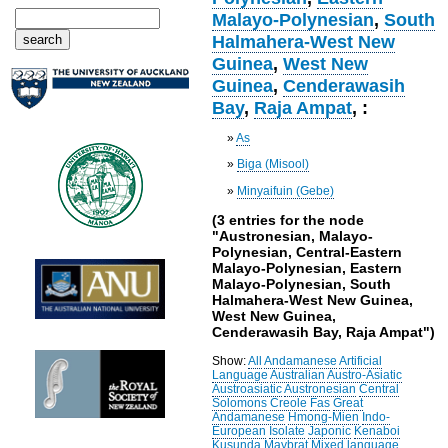
Malayo-Polynesian
,
South
Halmahera-West New
Guinea
,
West New
Guinea
,
Cenderawasih
Bay
,
Raja Ampat
, :
»
As
»
Biga (Misool)
»
Minyaifuin (Gebe)
(3 entries for the node
"Austronesian, Malayo-
Polynesian, Central-Eastern
Malayo-Polynesian, Eastern
Malayo-Polynesian, South
Halmahera-West New Guinea,
West New Guinea,
Cenderawasih Bay, Raja Ampat")
Show:
All
Andamanese
Artificial
Language
Australian
Austro-Asiatic
Austroasiatic
Austronesian
Central
Solomons
Creole
Fas
Great
Andamanese
Hmong-Mien
Indo-
European
Isolate
Japonic
Kenaboi
Kusunda
Maybrat
Mixed language