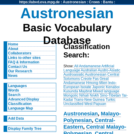
https://abvd.eva.mpg.de
:
Austronesian
:
Crows
:
Bantu
:
Austronesian
Basic Vocabulary
Database
Home
Classification
About
Search:
Collaborators
Links to other sites
FAQ & Information
Show:
All
Andamanese
Artificial
Contact Us
Language
Australian
Austro-Asiatic
Our Research
Austroasiatic
Austronesian
Central
News
Solomons
Creole
Fas
Great
Andamanese
Hmong-Mien
Indo-
Languages
European
Isolate
Japonic
Kenaboi
Words
Kusunda
Maybrat
Mixed language
Search
Mongolic
Nihali
Nivkh
Sino-Tibetan
Tai-
Advanced Display
Kadai
Trans-New Guinea
Turkic
Unclassified
West Papuan
Classification
Language Map
Austronesian
,
Malayo-
Add Data
Polynesian
,
Central-
Eastern
,
Central Malayo-
Display Family Tree
Polynesian
,
Central