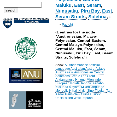
Maluku
,
East
,
Seram
,
Nunusaku
,
Piru Bay
,
East
,
Seram Straits
,
Solehua
, :
»
Paulohi
(1 entries for the node
"Austronesian, Malayo-
Polynesian, Central-Eastern,
Central Malayo-Polynesian,
Central Maluku, East, Seram,
Nunusaku, Piru Bay, East, Seram
Straits, Solehua")
Show:
All
Andamanese
Artificial
Language
Australian
Austro-Asiatic
Austroasiatic
Austronesian
Central
Solomons
Creole
Fas
Great
Andamanese
Hmong-Mien
Indo-
European
Isolate
Japonic
Kenaboi
Kusunda
Maybrat
Mixed language
Mongolic
Nihali
Nivkh
Sino-Tibetan
Tai-
Kadai
Trans-New Guinea
Turkic
Unclassified
West Papuan