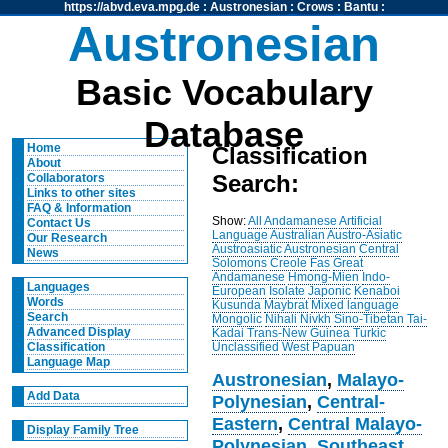
https://abvd.eva.mpg.de
:
Austronesian
:
Crows
:
Bantu
:
Austronesian
Basic Vocabulary
Database
Home
Classification
About
Search:
Collaborators
Links to other sites
FAQ & Information
Show:
All
Andamanese
Artificial
Contact Us
Language
Australian
Austro-Asiatic
Our Research
Austroasiatic
Austronesian
Central
News
Solomons
Creole
Fas
Great
Andamanese
Hmong-Mien
Indo-
Languages
European
Isolate
Japonic
Kenaboi
Words
Kusunda
Maybrat
Mixed language
Search
Mongolic
Nihali
Nivkh
Sino-Tibetan
Tai-
Advanced Display
Kadai
Trans-New Guinea
Turkic
Unclassified
West Papuan
Classification
Language Map
Austronesian
,
Malayo-
Add Data
Polynesian
,
Central-
Eastern
,
Central Malayo-
Display Family Tree
Polynesian
,
Southeast