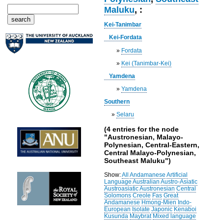
Maluku
, :
Kei-Tanimbar
Kei-Fordata
»
Fordata
»
Kei (Tanimbar-Kei)
Yamdena
»
Yamdena
Southern
»
Selaru
(4 entries for the node
"Austronesian, Malayo-
Polynesian, Central-Eastern,
Central Malayo-Polynesian,
Southeast Maluku")
Show:
All
Andamanese
Artificial
Language
Australian
Austro-Asiatic
Austroasiatic
Austronesian
Central
Solomons
Creole
Fas
Great
Andamanese
Hmong-Mien
Indo-
European
Isolate
Japonic
Kenaboi
Kusunda
Maybrat
Mixed language