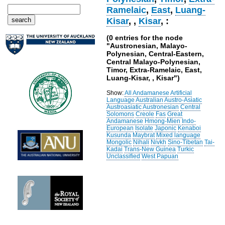
Ramelaic
,
East
,
Luang-
Kisar
,
,
Kisar
, :
(0 entries for the node
"Austronesian, Malayo-
Polynesian, Central-Eastern,
Central Malayo-Polynesian,
Timor, Extra-Ramelaic, East,
Luang-Kisar, , Kisar")
Show:
All
Andamanese
Artificial
Language
Australian
Austro-Asiatic
Austroasiatic
Austronesian
Central
Solomons
Creole
Fas
Great
Andamanese
Hmong-Mien
Indo-
European
Isolate
Japonic
Kenaboi
Kusunda
Maybrat
Mixed language
Mongolic
Nihali
Nivkh
Sino-Tibetan
Tai-
Kadai
Trans-New Guinea
Turkic
Unclassified
West Papuan