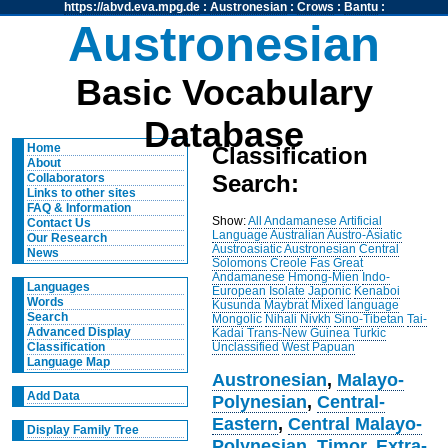
https://abvd.eva.mpg.de
:
Austronesian
:
Crows
:
Bantu
:
Austronesian
Basic Vocabulary
Database
Home
Classification
About
Search:
Collaborators
Links to other sites
FAQ & Information
Show:
All
Andamanese
Artificial
Contact Us
Language
Australian
Austro-Asiatic
Our Research
Austroasiatic
Austronesian
Central
News
Solomons
Creole
Fas
Great
Andamanese
Hmong-Mien
Indo-
Languages
European
Isolate
Japonic
Kenaboi
Words
Kusunda
Maybrat
Mixed language
Search
Mongolic
Nihali
Nivkh
Sino-Tibetan
Tai-
Advanced Display
Kadai
Trans-New Guinea
Turkic
Unclassified
West Papuan
Classification
Language Map
Austronesian
,
Malayo-
Add Data
Polynesian
,
Central-
Eastern
,
Central Malayo-
Display Family Tree
Polynesian
,
Timor
,
Extra-