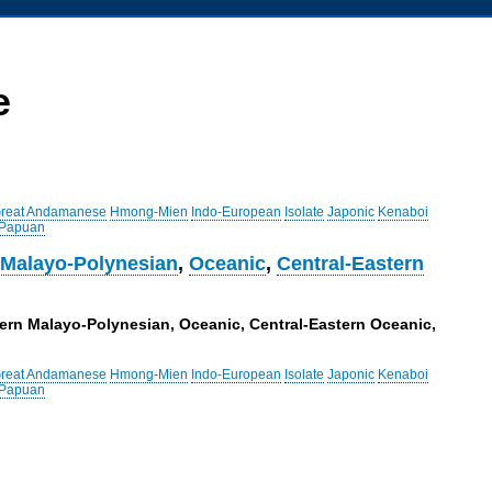
e
reat Andamanese
Hmong-Mien
Indo-European
Isolate
Japonic
Kenaboi
 Papuan
 Malayo-Polynesian
,
Oceanic
,
Central-Eastern
tern Malayo-Polynesian, Oceanic, Central-Eastern Oceanic,
reat Andamanese
Hmong-Mien
Indo-European
Isolate
Japonic
Kenaboi
 Papuan