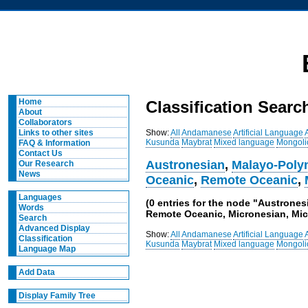
Home
Classification Searc
About
Collaborators
Show:
All
Andamanese
Artificial Language
Links to other sites
Kusunda
Maybrat
Mixed language
Mongoli
FAQ & Information
Contact Us
Austronesian
,
Malayo-Poly
Our Research
News
Oceanic
,
Remote Oceanic
,
Languages
(0 entries for the node "Austrone
Words
Remote Oceanic, Micronesian, Mic
Search
Advanced Display
Show:
All
Andamanese
Artificial Language
Classification
Kusunda
Maybrat
Mixed language
Mongoli
Language Map
Add Data
Display Family Tree