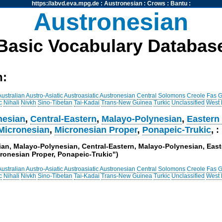
https://abvd.eva.mpg.de
:
Austronesian
:
Crows
:
Bantu
:
Austronesian
Basic Vocabulary Databas
h:
Australian
Austro-Asiatic
Austroasiatic
Austronesian
Central Solomons
Creole
Fas
G
c
Nihali
Nivkh
Sino-Tibetan
Tai-Kadai
Trans-New Guinea
Turkic
Unclassified
West
nesian
,
Central-Eastern
,
Malayo-Polynesian
,
Eastern
Micronesian
,
Micronesian Proper
,
Ponapeic-Trukic
, :
sian, Malayo-Polynesian, Central-Eastern, Malayo-Polynesian, Eas
ronesian Proper, Ponapeic-Trukic")
Australian
Austro-Asiatic
Austroasiatic
Austronesian
Central Solomons
Creole
Fas
G
c
Nihali
Nivkh
Sino-Tibetan
Tai-Kadai
Trans-New Guinea
Turkic
Unclassified
West