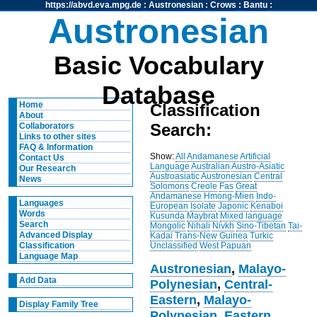
https://abvd.eva.mpg.de
:
Austronesian
:
Crows
:
Bantu
:
Austronesian
Basic Vocabulary
Database
Home
Classification
About
Search:
Collaborators
Links to other sites
FAQ & Information
Show:
All
Andamanese
Artificial
Contact Us
Language
Australian
Austro-Asiatic
Our Research
Austroasiatic
Austronesian
Central
News
Solomons
Creole
Fas
Great
Andamanese
Hmong-Mien
Indo-
Languages
European
Isolate
Japonic
Kenaboi
Words
Kusunda
Maybrat
Mixed language
Search
Mongolic
Nihali
Nivkh
Sino-Tibetan
Tai-
Advanced Display
Kadai
Trans-New Guinea
Turkic
Unclassified
West Papuan
Classification
Language Map
Austronesian
,
Malayo-
Add Data
Polynesian
,
Central-
Eastern
,
Malayo-
Display Family Tree
Polynesian
,
Eastern