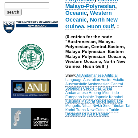
Malayo-Polynesian
,
Oceanic
,
Western
Oceanic
,
North New
Guinea
,
Huon Gulf
, :
(0 entries for the node
"Austronesian, Malayo-
Polynesian, Central-Eastern,
Malayo-Polynesian, Eastern
Malayo-Polynesian, Oceanic,
Western Oceanic, North New
Guinea, Huon Gulf")
Show:
All
Andamanese
Artificial
Language
Australian
Austro-Asiatic
Austroasiatic
Austronesian
Central
Solomons
Creole
Fas
Great
Andamanese
Hmong-Mien
Indo-
European
Isolate
Japonic
Kenaboi
Kusunda
Maybrat
Mixed language
Mongolic
Nihali
Nivkh
Sino-Tibetan
Tai-
Kadai
Trans-New Guinea
Turkic
Unclassified
West Papuan