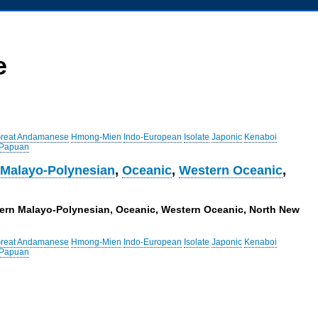
e
reat Andamanese
Hmong-Mien
Indo-European
Isolate
Japonic
Kenaboi
 Papuan
 Malayo-Polynesian
,
Oceanic
,
Western Oceanic
,
stern Malayo-Polynesian, Oceanic, Western Oceanic, North New
reat Andamanese
Hmong-Mien
Indo-European
Isolate
Japonic
Kenaboi
 Papuan