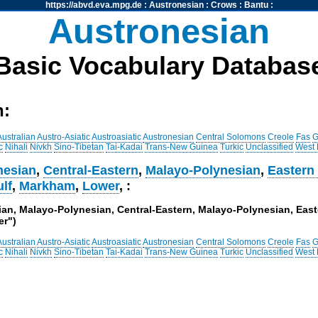
https://abvd.eva.mpg.de
:
Austronesian
:
Crows
:
Bantu
:
Austronesian
Basic Vocabulary Databas
h:
Australian
Austro-Asiatic
Austroasiatic
Austronesian
Central Solomons
Creole
Fas
G
c
Nihali
Nivkh
Sino-Tibetan
Tai-Kadai
Trans-New Guinea
Turkic
Unclassified
West
nesian
,
Central-Eastern
,
Malayo-Polynesian
,
Eastern
lf
,
Markham
,
Lower
, :
sian, Malayo-Polynesian, Central-Eastern, Malayo-Polynesian, Ea
er")
Australian
Austro-Asiatic
Austroasiatic
Austronesian
Central Solomons
Creole
Fas
G
c
Nihali
Nivkh
Sino-Tibetan
Tai-Kadai
Trans-New Guinea
Turkic
Unclassified
West