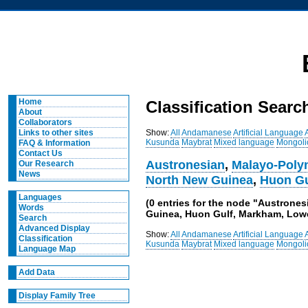
Home
Classification Searc
About
Collaborators
Show:
All
Andamanese
Artificial Language
Links to other sites
Kusunda
Maybrat
Mixed language
Mongoli
FAQ & Information
Contact Us
Austronesian
,
Malayo-Poly
Our Research
News
North New Guinea
,
Huon Gu
Languages
(0 entries for the node "Austrone
Words
Guinea, Huon Gulf, Markham, Low
Search
Advanced Display
Show:
All
Andamanese
Artificial Language
Classification
Kusunda
Maybrat
Mixed language
Mongoli
Language Map
Add Data
Display Family Tree