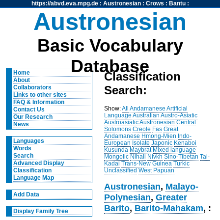
https://abvd.eva.mpg.de
:
Austronesian
:
Crows
:
Bantu
:
Austronesian
Basic Vocabulary
Database
Home
Classification
About
Search:
Collaborators
Links to other sites
FAQ & Information
Show:
All
Andamanese
Artificial
Contact Us
Language
Australian
Austro-Asiatic
Our Research
Austroasiatic
Austronesian
Central
News
Solomons
Creole
Fas
Great
Andamanese
Hmong-Mien
Indo-
Languages
European
Isolate
Japonic
Kenaboi
Words
Kusunda
Maybrat
Mixed language
Search
Mongolic
Nihali
Nivkh
Sino-Tibetan
Tai-
Advanced Display
Kadai
Trans-New Guinea
Turkic
Unclassified
West Papuan
Classification
Language Map
Austronesian
,
Malayo-
Add Data
Polynesian
,
Greater
Barito
,
Barito-Mahakam
, :
Display Family Tree