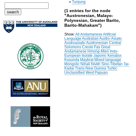
»
Tunjung
(1 entries for the node
"Austronesian, Malayo-
Polynesian, Greater Barito,
Barito-Mahakam")
Show:
All
Andamanese
Artificial
Language
Australian
Austro-Asiatic
Austroasiatic
Austronesian
Central
Solomons
Creole
Fas
Great
Andamanese
Hmong-Mien
Indo-
European
Isolate
Japonic
Kenaboi
Kusunda
Maybrat
Mixed language
Mongolic
Nihali
Nivkh
Sino-Tibetan
Tai-
Kadai
Trans-New Guinea
Turkic
Unclassified
West Papuan