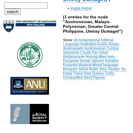
»
Inagta Alabat
(1 entries for the node
"Austronesian, Malayo-
Polynesian, Greater Central
Philippine, Umiray Dumaget")
Show:
All
Andamanese
Artificial
Language
Australian
Austro-Asiatic
Austroasiatic
Austronesian
Central
Solomons
Creole
Fas
Great
Andamanese
Hmong-Mien
Indo-
European
Isolate
Japonic
Kenaboi
Kusunda
Maybrat
Mixed language
Mongolic
Nihali
Nivkh
Sino-Tibetan
Tai-
Kadai
Trans-New Guinea
Turkic
Unclassified
West Papuan