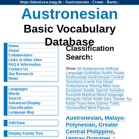
https://abvd.eva.mpg.de
:
Austronesian
:
Crows
:
Bantu
:
Austronesian
Basic Vocabulary
Database
Home
Classification
About
Search:
Collaborators
Links to other sites
FAQ & Information
Show:
All
Andamanese
Artificial
Contact Us
Language
Australian
Austro-Asiatic
Our Research
Austroasiatic
Austronesian
Central
News
Solomons
Creole
Fas
Great
Andamanese
Hmong-Mien
Indo-
Languages
European
Isolate
Japonic
Kenaboi
Words
Kusunda
Maybrat
Mixed language
Search
Mongolic
Nihali
Nivkh
Sino-Tibetan
Tai-
Advanced Display
Kadai
Trans-New Guinea
Turkic
Unclassified
West Papuan
Classification
Language Map
Austronesian
,
Malayo-
Add Data
Polynesian
,
Greater
Central Philippine
,
Display Family Tree
Umiray Dumaget
, :