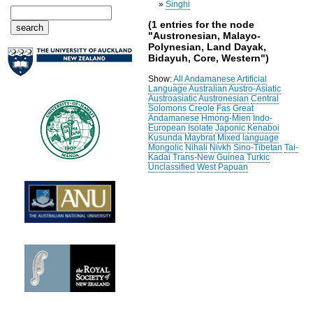
»
Singhi
(1 entries for the node
"Austronesian, Malayo-
Polynesian, Land Dayak,
Bidayuh, Core, Western")
Show:
All
Andamanese
Artificial
Language
Australian
Austro-Asiatic
Austroasiatic
Austronesian
Central
Solomons
Creole
Fas
Great
Andamanese
Hmong-Mien
Indo-
European
Isolate
Japonic
Kenaboi
Kusunda
Maybrat
Mixed language
Mongolic
Nihali
Nivkh
Sino-Tibetan
Tai-
Kadai
Trans-New Guinea
Turkic
Unclassified
West Papuan