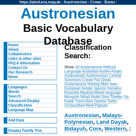
https://abvd.eva.mpg.de
:
Austronesian
:
Crows
:
Bantu
:
Austronesian
Basic Vocabulary
Database
Home
Classification
About
Search:
Collaborators
Links to other sites
FAQ & Information
Show:
All
Andamanese
Artificial
Contact Us
Language
Australian
Austro-Asiatic
Our Research
Austroasiatic
Austronesian
Central
News
Solomons
Creole
Fas
Great
Andamanese
Hmong-Mien
Indo-
Languages
European
Isolate
Japonic
Kenaboi
Words
Kusunda
Maybrat
Mixed language
Search
Mongolic
Nihali
Nivkh
Sino-Tibetan
Tai-
Advanced Display
Kadai
Trans-New Guinea
Turkic
Unclassified
West Papuan
Classification
Language Map
Austronesian
,
Malayo-
Add Data
Polynesian
,
Land Dayak
,
Bidayuh
,
Core
,
Western
, :
Display Family Tree