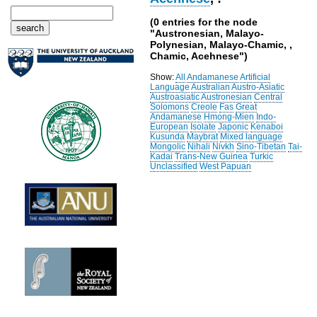
(0 entries for the node
"Austronesian, Malayo-
Polynesian, Malayo-Chamic, ,
Chamic, Acehnese")
Show:
All
Andamanese
Artificial
Language
Australian
Austro-Asiatic
Austroasiatic
Austronesian
Central
Solomons
Creole
Fas
Great
Andamanese
Hmong-Mien
Indo-
European
Isolate
Japonic
Kenaboi
Kusunda
Maybrat
Mixed language
Mongolic
Nihali
Nivkh
Sino-Tibetan
Tai-
Kadai
Trans-New Guinea
Turkic
Unclassified
West Papuan