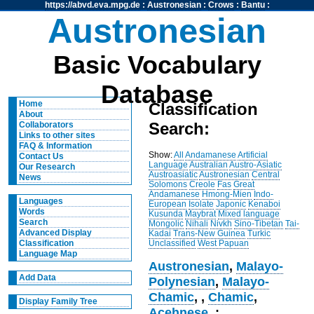
https://abvd.eva.mpg.de
:
Austronesian
:
Crows
:
Bantu
:
Austronesian
Basic Vocabulary
Database
Home
Classification
About
Search:
Collaborators
Links to other sites
FAQ & Information
Show:
All
Andamanese
Artificial
Contact Us
Language
Australian
Austro-Asiatic
Our Research
Austroasiatic
Austronesian
Central
News
Solomons
Creole
Fas
Great
Andamanese
Hmong-Mien
Indo-
Languages
European
Isolate
Japonic
Kenaboi
Words
Kusunda
Maybrat
Mixed language
Search
Mongolic
Nihali
Nivkh
Sino-Tibetan
Tai-
Advanced Display
Kadai
Trans-New Guinea
Turkic
Unclassified
West Papuan
Classification
Language Map
Austronesian
,
Malayo-
Add Data
Polynesian
,
Malayo-
Chamic
,
,
Chamic
,
Display Family Tree
Acehnese
, :