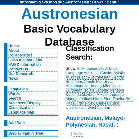
https://abvd.eva.mpg.de
:
Austronesian
:
Crows
:
Bantu
:
Austronesian
Basic Vocabulary
Database
Home
Classification
About
Search:
Collaborators
Links to other sites
FAQ & Information
Show:
All
Andamanese
Artificial
Contact Us
Language
Australian
Austro-Asiatic
Our Research
Austroasiatic
Austronesian
Central
News
Solomons
Creole
Fas
Great
Andamanese
Hmong-Mien
Indo-
Languages
European
Isolate
Japonic
Kenaboi
Words
Kusunda
Maybrat
Mixed language
Search
Mongolic
Nihali
Nivkh
Sino-Tibetan
Tai-
Advanced Display
Kadai
Trans-New Guinea
Turkic
Unclassified
West Papuan
Classification
Language Map
Austronesian
,
Malayo-
Add Data
Polynesian
,
Nasal
, :
Display Family Tree
»
Nasal