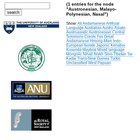
(1 entries for the node
"Austronesian, Malayo-
Polynesian, Nasal")
Show:
All
Andamanese
Artificial
Language
Australian
Austro-Asiatic
Austroasiatic
Austronesian
Central
Solomons
Creole
Fas
Great
Andamanese
Hmong-Mien
Indo-
European
Isolate
Japonic
Kenaboi
Kusunda
Maybrat
Mixed language
Mongolic
Nihali
Nivkh
Sino-Tibetan
Tai-
Kadai
Trans-New Guinea
Turkic
Unclassified
West Papuan