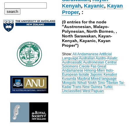
Kenyah
,
Kayanic
,
Kayan
Proper
, :
(0 entries for the node
"Austronesian, Malayo-
Polynesian, North Borneo, ,
North Sarawakan, Kayan-
Kenyah, Kayanic, Kayan
Proper")
Show:
All
Andamanese
Artificial
Language
Australian
Austro-Asiatic
Austroasiatic
Austronesian
Central
Solomons
Creole
Fas
Great
Andamanese
Hmong-Mien
Indo-
European
Isolate
Japonic
Kenaboi
Kusunda
Maybrat
Mixed language
Mongolic
Nihali
Nivkh
Sino-Tibetan
Tai-
Kadai
Trans-New Guinea
Turkic
Unclassified
West Papuan