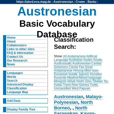
https://abvd.eva.mpg.de
:
Austronesian
:
Crows
:
Bantu
:
Austronesian
Basic Vocabulary
Database
Home
Classification
About
Search:
Collaborators
Links to other sites
FAQ & Information
Show:
All
Andamanese
Artificial
Contact Us
Language
Australian
Austro-Asiatic
Our Research
Austroasiatic
Austronesian
Central
News
Solomons
Creole
Fas
Great
Andamanese
Hmong-Mien
Indo-
Languages
European
Isolate
Japonic
Kenaboi
Words
Kusunda
Maybrat
Mixed language
Search
Mongolic
Nihali
Nivkh
Sino-Tibetan
Tai-
Advanced Display
Kadai
Trans-New Guinea
Turkic
Unclassified
West Papuan
Classification
Language Map
Austronesian
,
Malayo-
Add Data
Polynesian
,
North
Borneo
,
,
North
Display Family Tree
Sarawakan
,
Kayan-