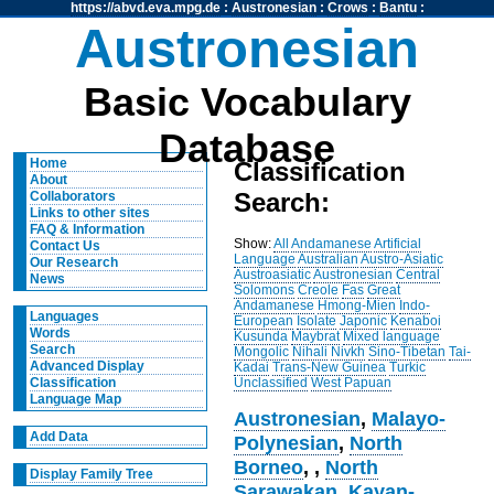
https://abvd.eva.mpg.de
:
Austronesian
:
Crows
:
Bantu
:
Austronesian
Basic Vocabulary
Database
Home
Classification
About
Search:
Collaborators
Links to other sites
FAQ & Information
Show:
All
Andamanese
Artificial
Contact Us
Language
Australian
Austro-Asiatic
Our Research
Austroasiatic
Austronesian
Central
News
Solomons
Creole
Fas
Great
Andamanese
Hmong-Mien
Indo-
Languages
European
Isolate
Japonic
Kenaboi
Words
Kusunda
Maybrat
Mixed language
Search
Mongolic
Nihali
Nivkh
Sino-Tibetan
Tai-
Advanced Display
Kadai
Trans-New Guinea
Turkic
Unclassified
West Papuan
Classification
Language Map
Austronesian
,
Malayo-
Add Data
Polynesian
,
North
Borneo
,
,
North
Display Family Tree
Sarawakan
,
Kayan-