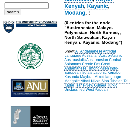
Kenyah
,
Kayanic
,
Modang
, :
(0 entries for the node
"Austronesian, Malayo-
Polynesian, North Borneo, ,
North Sarawakan, Kayan-
Kenyah, Kayanic, Modang")
Show:
All
Andamanese
Artificial
Language
Australian
Austro-Asiatic
Austroasiatic
Austronesian
Central
Solomons
Creole
Fas
Great
Andamanese
Hmong-Mien
Indo-
European
Isolate
Japonic
Kenaboi
Kusunda
Maybrat
Mixed language
Mongolic
Nihali
Nivkh
Sino-Tibetan
Tai-
Kadai
Trans-New Guinea
Turkic
Unclassified
West Papuan