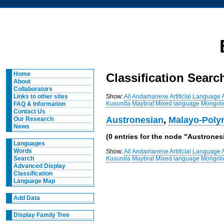
Home
Classification Searc
About
Collaborators
Show:
All
Andamanese
Artificial Language
Links to other sites
Kusunda
Maybrat
Mixed language
Mongoli
FAQ & Information
Contact Us
Austronesian
,
Malayo-Poly
Our Research
News
(0 entries for the node "Austronesi
Languages
Words
Show:
All
Andamanese
Artificial Language
Kusunda
Maybrat
Mixed language
Mongoli
Search
Advanced Display
Classification
Language Map
Add Data
Display Family Tree