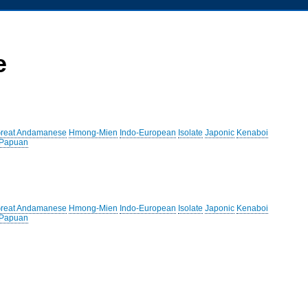
e
reat Andamanese
Hmong-Mien
Indo-European
Isolate
Japonic
Kenaboi
 Papuan
reat Andamanese
Hmong-Mien
Indo-European
Isolate
Japonic
Kenaboi
 Papuan