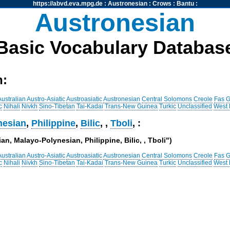
https://abvd.eva.mpg.de
:
Austronesian
:
Crows
:
Bantu
:
Austronesian
Basic Vocabulary Databas
h:
Australian
Austro-Asiatic
Austroasiatic
Austronesian
Central Solomons
Creole
Fas
G
c
Nihali
Nivkh
Sino-Tibetan
Tai-Kadai
Trans-New Guinea
Turkic
Unclassified
West
nesian
,
Philippine
,
Bilic
,
,
Tboli
, :
an, Malayo-Polynesian, Philippine, Bilic, , Tboli")
Australian
Austro-Asiatic
Austroasiatic
Austronesian
Central Solomons
Creole
Fas
G
c
Nihali
Nivkh
Sino-Tibetan
Tai-Kadai
Trans-New Guinea
Turkic
Unclassified
West