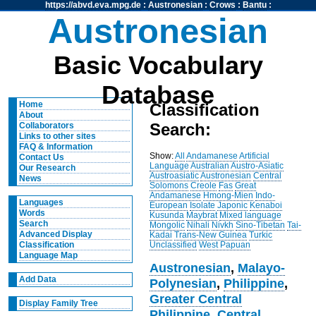
https://abvd.eva.mpg.de
:
Austronesian
:
Crows
:
Bantu
:
Austronesian
Basic Vocabulary
Database
Home
Classification
About
Search:
Collaborators
Links to other sites
FAQ & Information
Show:
All
Andamanese
Artificial
Contact Us
Language
Australian
Austro-Asiatic
Our Research
Austroasiatic
Austronesian
Central
News
Solomons
Creole
Fas
Great
Andamanese
Hmong-Mien
Indo-
Languages
European
Isolate
Japonic
Kenaboi
Words
Kusunda
Maybrat
Mixed language
Search
Mongolic
Nihali
Nivkh
Sino-Tibetan
Tai-
Advanced Display
Kadai
Trans-New Guinea
Turkic
Unclassified
West Papuan
Classification
Language Map
Austronesian
,
Malayo-
Add Data
Polynesian
,
Philippine
,
Greater Central
Display Family Tree
Philippine
,
Central