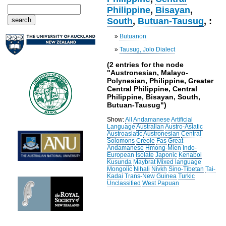
Philippine
,
Bisayan
,
South
,
Butuan-Tausug
, :
»
Butuanon
»
Tausug, Jolo Dialect
(2 entries for the node
"Austronesian, Malayo-
Polynesian, Philippine, Greater
Central Philippine, Central
Philippine, Bisayan, South,
Butuan-Tausug")
Show:
All
Andamanese
Artificial
Language
Australian
Austro-Asiatic
Austroasiatic
Austronesian
Central
Solomons
Creole
Fas
Great
Andamanese
Hmong-Mien
Indo-
European
Isolate
Japonic
Kenaboi
Kusunda
Maybrat
Mixed language
Mongolic
Nihali
Nivkh
Sino-Tibetan
Tai-
Kadai
Trans-New Guinea
Turkic
Unclassified
West Papuan