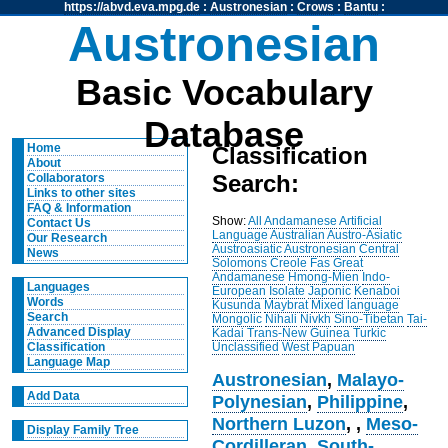
https://abvd.eva.mpg.de
:
Austronesian
:
Crows
:
Bantu
:
Austronesian
Basic Vocabulary
Database
Home
Classification
About
Search:
Collaborators
Links to other sites
FAQ & Information
Show:
All
Andamanese
Artificial
Contact Us
Language
Australian
Austro-Asiatic
Our Research
Austroasiatic
Austronesian
Central
News
Solomons
Creole
Fas
Great
Andamanese
Hmong-Mien
Indo-
Languages
European
Isolate
Japonic
Kenaboi
Words
Kusunda
Maybrat
Mixed language
Search
Mongolic
Nihali
Nivkh
Sino-Tibetan
Tai-
Advanced Display
Kadai
Trans-New Guinea
Turkic
Unclassified
West Papuan
Classification
Language Map
Austronesian
,
Malayo-
Add Data
Polynesian
,
Philippine
,
Northern Luzon
,
,
Meso-
Display Family Tree
Cordilleran
,
South-