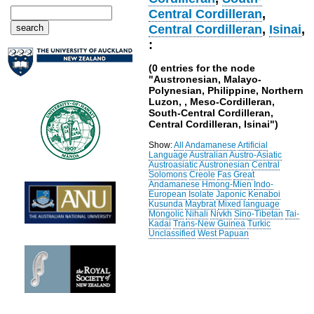
Central Cordilleran
,
Central Cordilleran
,
Isinai
,
:
(0 entries for the node
"Austronesian, Malayo-
Polynesian, Philippine, Northern
Luzon, , Meso-Cordilleran,
South-Central Cordilleran,
Central Cordilleran, Isinai")
Show:
All
Andamanese
Artificial
Language
Australian
Austro-Asiatic
Austroasiatic
Austronesian
Central
Solomons
Creole
Fas
Great
Andamanese
Hmong-Mien
Indo-
European
Isolate
Japonic
Kenaboi
Kusunda
Maybrat
Mixed language
Mongolic
Nihali
Nivkh
Sino-Tibetan
Tai-
Kadai
Trans-New Guinea
Turkic
Unclassified
West Papuan