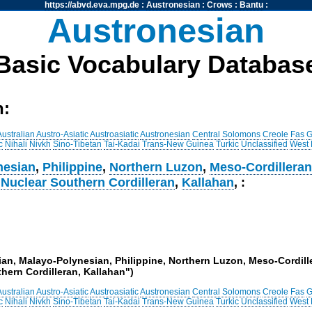
https://abvd.eva.mpg.de
:
Austronesian
:
Crows
:
Bantu
:
Austronesian
Basic Vocabulary Databas
h:
Australian
Austro-Asiatic
Austroasiatic
Austronesian
Central Solomons
Creole
Fas
G
c
Nihali
Nivkh
Sino-Tibetan
Tai-Kadai
Trans-New Guinea
Turkic
Unclassified
West
nesian
,
Philippine
,
Northern Luzon
,
Meso-Cordillera
,
Nuclear Southern Cordilleran
,
Kallahan
, :
ian, Malayo-Polynesian, Philippine, Northern Luzon, Meso-Cordille
hern Cordilleran, Kallahan")
Australian
Austro-Asiatic
Austroasiatic
Austronesian
Central Solomons
Creole
Fas
G
c
Nihali
Nivkh
Sino-Tibetan
Tai-Kadai
Trans-New Guinea
Turkic
Unclassified
West