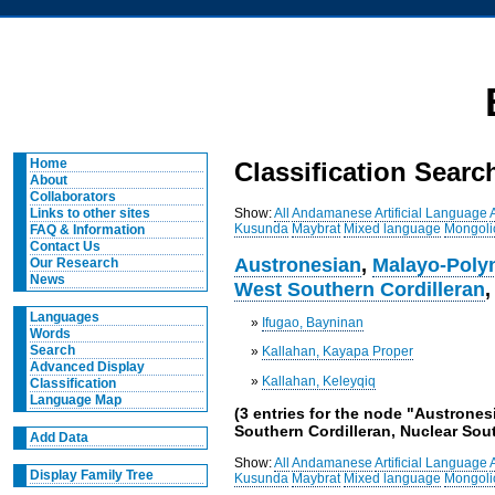
Home
Classification Searc
About
Collaborators
Show:
All
Andamanese
Artificial Language
Links to other sites
Kusunda
Maybrat
Mixed language
Mongoli
FAQ & Information
Contact Us
Austronesian
,
Malayo-Poly
Our Research
News
West Southern Cordilleran
Languages
»
Ifugao, Bayninan
Words
Search
»
Kallahan, Kayapa Proper
Advanced Display
»
Kallahan, Keleyqiq
Classification
Language Map
(3 entries for the node "Austrones
Southern Cordilleran, Nuclear Sout
Add Data
Show:
All
Andamanese
Artificial Language
Display Family Tree
Kusunda
Maybrat
Mixed language
Mongoli