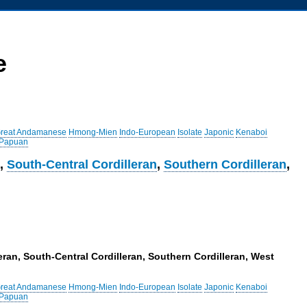
e
reat Andamanese
Hmong-Mien
Indo-European
Isolate
Japonic
Kenaboi
 Papuan
n
,
South-Central Cordilleran
,
Southern Cordilleran
,
ran, South-Central Cordilleran, Southern Cordilleran, West
reat Andamanese
Hmong-Mien
Indo-European
Isolate
Japonic
Kenaboi
 Papuan