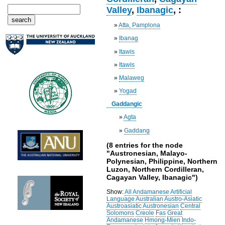
Valley
,
Ibanagic
, :
»
Atta, Pamplona
»
Ibanag
»
Itawis
»
Itawis
»
Malaweg
»
Yogad
Gaddangic
»
Agta
»
Gaddang
(8 entries for the node
"Austronesian, Malayo-
Polynesian, Philippine, Northern
Luzon, Northern Cordilleran,
Cagayan Valley, Ibanagic")
Show:
All
Andamanese
Artificial
Language
Australian
Austro-Asiatic
Austroasiatic
Austronesian
Central
Solomons
Creole
Fas
Great
Andamanese
Hmong-Mien
Indo-