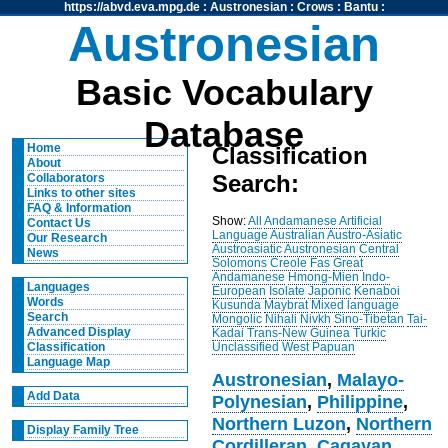
https://abvd.eva.mpg.de
:
Austronesian
:
Crows
:
Bantu
:
Austronesian
Basic Vocabulary
Database
Home
Classification
About
Search:
Collaborators
Links to other sites
FAQ & Information
Show:
All
Andamanese
Artificial
Contact Us
Language
Australian
Austro-Asiatic
Our Research
Austroasiatic
Austronesian
Central
News
Solomons
Creole
Fas
Great
Andamanese
Hmong-Mien
Indo-
Languages
European
Isolate
Japonic
Kenaboi
Words
Kusunda
Maybrat
Mixed language
Search
Mongolic
Nihali
Nivkh
Sino-Tibetan
Tai-
Advanced Display
Kadai
Trans-New Guinea
Turkic
Unclassified
West Papuan
Classification
Language Map
Austronesian
,
Malayo-
Add Data
Polynesian
,
Philippine
,
Northern Luzon
,
Northern
Display Family Tree
Cordilleran
,
Cagayan