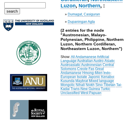
Luzon
,
Northern
, :
»
Dumagat, Casiguran
»
Dupaningan Agta
(2 entries for the node
"Austronesian, Malayo-
Polynesian, Philippine, Northern
Luzon, Northern Cordilleran,
Northeastern Luzon, Northern")
Show:
All
Andamanese
Artificial
Language
Australian
Austro-Asiatic
Austroasiatic
Austronesian
Central
Solomons
Creole
Fas
Great
Andamanese
Hmong-Mien
Indo-
European
Isolate
Japonic
Kenaboi
Kusunda
Maybrat
Mixed language
Mongolic
Nihali
Nivkh
Sino-Tibetan
Tai-
Kadai
Trans-New Guinea
Turkic
Unclassified
West Papuan