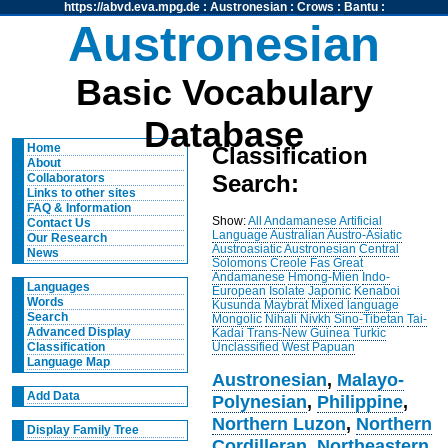
https://abvd.eva.mpg.de
:
Austronesian
:
Crows
:
Bantu
:
Austronesian
Basic Vocabulary
Database
Home
Classification
About
Search:
Collaborators
Links to other sites
FAQ & Information
Show:
All
Andamanese
Artificial
Contact Us
Language
Australian
Austro-Asiatic
Our Research
Austroasiatic
Austronesian
Central
News
Solomons
Creole
Fas
Great
Andamanese
Hmong-Mien
Indo-
Languages
European
Isolate
Japonic
Kenaboi
Words
Kusunda
Maybrat
Mixed language
Search
Mongolic
Nihali
Nivkh
Sino-Tibetan
Tai-
Advanced Display
Kadai
Trans-New Guinea
Turkic
Unclassified
West Papuan
Classification
Language Map
Austronesian
,
Malayo-
Add Data
Polynesian
,
Philippine
,
Northern Luzon
,
Northern
Display Family Tree
Cordilleran
,
Northeastern