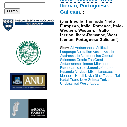
Iberian
,
Portuguese-
Galician
, :
(0 entries for the node "Indo-
European, Italic, Romance, Italo-
Western, Western, , Gallo-
Iberian, Ibero-Romance, West
Iberian, Portuguese-Galician")
Show:
All
Andamanese
Artificial
Language
Australian
Austro-Asiatic
Austroasiatic
Austronesian
Central
Solomons
Creole
Fas
Great
Andamanese
Hmong-Mien
Indo-
European
Isolate
Japonic
Kenaboi
Kusunda
Maybrat
Mixed language
Mongolic
Nihali
Nivkh
Sino-Tibetan
Tai-
Kadai
Trans-New Guinea
Turkic
Unclassified
West Papuan