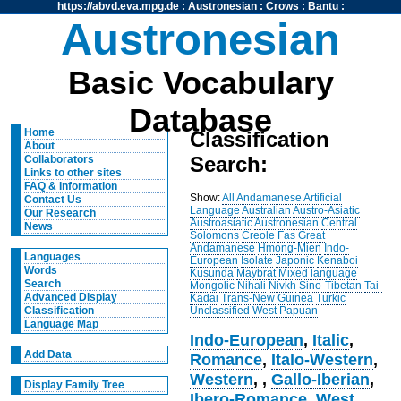
https://abvd.eva.mpg.de
:
Austronesian
:
Crows
:
Bantu
:
Austronesian
Basic Vocabulary
Database
Home
Classification
About
Search:
Collaborators
Links to other sites
FAQ & Information
Show:
All
Andamanese
Artificial
Contact Us
Language
Australian
Austro-Asiatic
Our Research
Austroasiatic
Austronesian
Central
News
Solomons
Creole
Fas
Great
Andamanese
Hmong-Mien
Indo-
Languages
European
Isolate
Japonic
Kenaboi
Words
Kusunda
Maybrat
Mixed language
Search
Mongolic
Nihali
Nivkh
Sino-Tibetan
Tai-
Advanced Display
Kadai
Trans-New Guinea
Turkic
Unclassified
West Papuan
Classification
Language Map
Indo-European
,
Italic
,
Add Data
Romance
,
Italo-Western
,
Western
,
,
Gallo-Iberian
,
Display Family Tree
Ibero-Romance
,
West