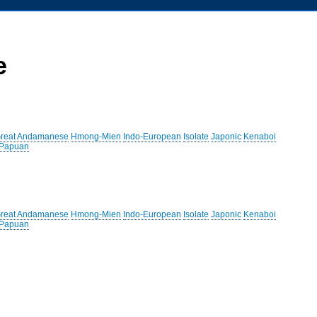
e
reat Andamanese
Hmong-Mien
Indo-European
Isolate
Japonic
Kenaboi
 Papuan
reat Andamanese
Hmong-Mien
Indo-European
Isolate
Japonic
Kenaboi
 Papuan