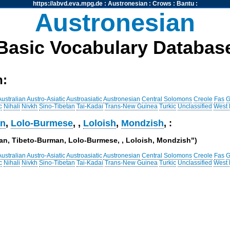
https://abvd.eva.mpg.de
:
Austronesian
:
Crows
:
Bantu
:
Austronesian
Basic Vocabulary Databas
h:
Australian
Austro-Asiatic
Austroasiatic
Austronesian
Central Solomons
Creole
Fas
G
c
Nihali
Nivkh
Sino-Tibetan
Tai-Kadai
Trans-New Guinea
Turkic
Unclassified
West
an
,
Lolo-Burmese
,
,
Loloish
,
Mondzish
, :
etan, Tibeto-Burman, Lolo-Burmese, , Loloish, Mondzish")
Australian
Austro-Asiatic
Austroasiatic
Austronesian
Central Solomons
Creole
Fas
G
c
Nihali
Nivkh
Sino-Tibetan
Tai-Kadai
Trans-New Guinea
Turkic
Unclassified
West