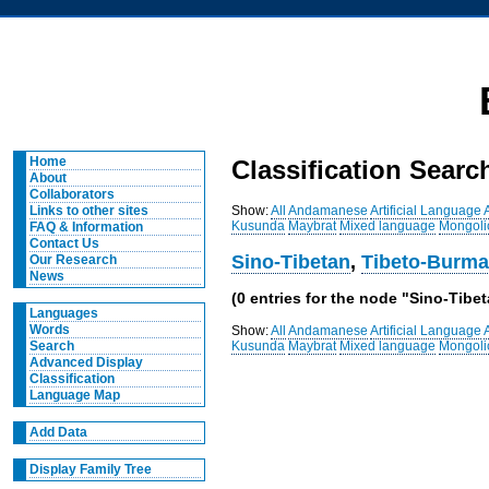
Home
Classification Searc
About
Collaborators
Show:
All
Andamanese
Artificial Language
Links to other sites
Kusunda
Maybrat
Mixed language
Mongoli
FAQ & Information
Contact Us
Sino-Tibetan
,
Tibeto-Burm
Our Research
News
(0 entries for the node "Sino-Tib
Languages
Words
Show:
All
Andamanese
Artificial Language
Kusunda
Maybrat
Mixed language
Mongoli
Search
Advanced Display
Classification
Language Map
Add Data
Display Family Tree