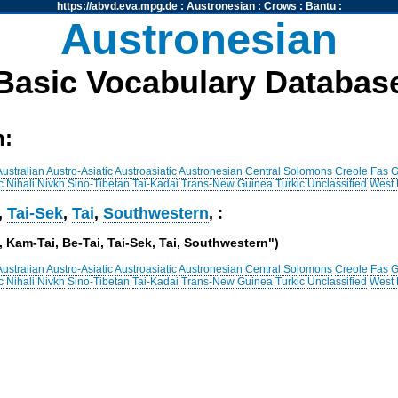
https://abvd.eva.mpg.de
:
Austronesian
:
Crows
:
Bantu
:
Austronesian
Basic Vocabulary Databas
h:
Australian
Austro-Asiatic
Austroasiatic
Austronesian
Central Solomons
Creole
Fas
G
c
Nihali
Nivkh
Sino-Tibetan
Tai-Kadai
Trans-New Guinea
Turkic
Unclassified
West
,
Tai-Sek
,
Tai
,
Southwestern
, :
 , Kam-Tai, Be-Tai, Tai-Sek, Tai, Southwestern")
Australian
Austro-Asiatic
Austroasiatic
Austronesian
Central Solomons
Creole
Fas
G
c
Nihali
Nivkh
Sino-Tibetan
Tai-Kadai
Trans-New Guinea
Turkic
Unclassified
West