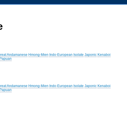
e
reat Andamanese
Hmong-Mien
Indo-European
Isolate
Japonic
Kenaboi
 Papuan
reat Andamanese
Hmong-Mien
Indo-European
Isolate
Japonic
Kenaboi
 Papuan