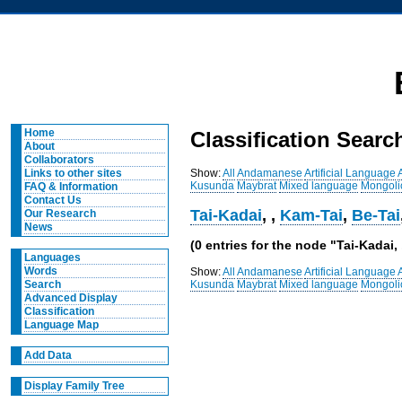
Home
Classification Searc
About
Collaborators
Show:
All
Andamanese
Artificial Language
Links to other sites
Kusunda
Maybrat
Mixed language
Mongoli
FAQ & Information
Contact Us
Tai-Kadai
,
,
Kam-Tai
,
Be-Tai
Our Research
News
(0 entries for the node "Tai-Kadai,
Languages
Words
Show:
All
Andamanese
Artificial Language
Kusunda
Maybrat
Mixed language
Mongoli
Search
Advanced Display
Classification
Language Map
Add Data
Display Family Tree