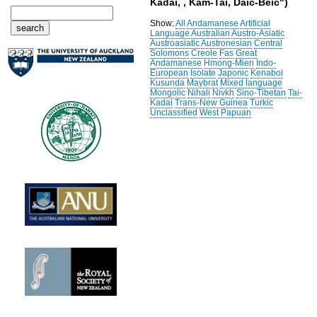
Kadai, , Kam-Tai, Daic-Beic")
Show:
All
Andamanese
Artificial
Language
Australian
Austro-Asiatic
Austroasiatic
Austronesian
Central
Solomons
Creole
Fas
Great
Andamanese
Hmong-Mien
Indo-
European
Isolate
Japonic
Kenaboi
Kusunda
Maybrat
Mixed language
Mongolic
Nihali
Nivkh
Sino-Tibetan
Tai-
Kadai
Trans-New Guinea
Turkic
Unclassified
West Papuan