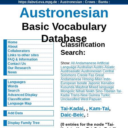
https://abvd.eva.mpg.de
:
Austronesian
:
Crows
:
Bantu
:
Austronesian
Basic Vocabulary
Database
Home
Classification
About
Search:
Collaborators
Links to other sites
FAQ & Information
Show:
All
Andamanese
Artificial
Contact Us
Language
Australian
Austro-Asiatic
Our Research
Austroasiatic
Austronesian
Central
News
Solomons
Creole
Fas
Great
Andamanese
Hmong-Mien
Indo-
Languages
European
Isolate
Japonic
Kenaboi
Words
Kusunda
Maybrat
Mixed language
Search
Mongolic
Nihali
Nivkh
Sino-Tibetan
Tai-
Advanced Display
Kadai
Trans-New Guinea
Turkic
Unclassified
West Papuan
Classification
Language Map
Tai-Kadai
,
,
Kam-Tai
,
Add Data
Daic-Beic
, :
Display Family Tree
(0 entries for the node "Tai-