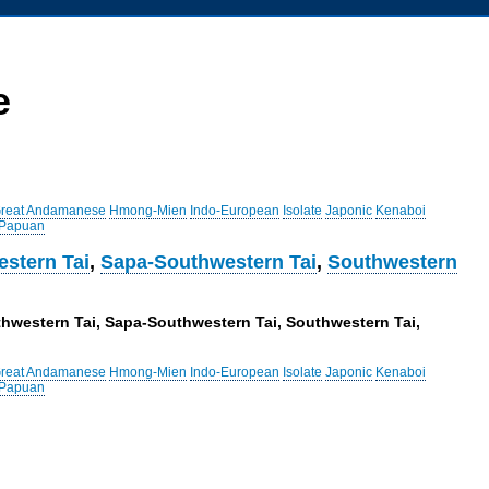
e
reat Andamanese
Hmong-Mien
Indo-European
Isolate
Japonic
Kenaboi
 Papuan
stern Tai
,
Sapa-Southwestern Tai
,
Southwestern
uthwestern Tai, Sapa-Southwestern Tai, Southwestern Tai,
reat Andamanese
Hmong-Mien
Indo-European
Isolate
Japonic
Kenaboi
 Papuan