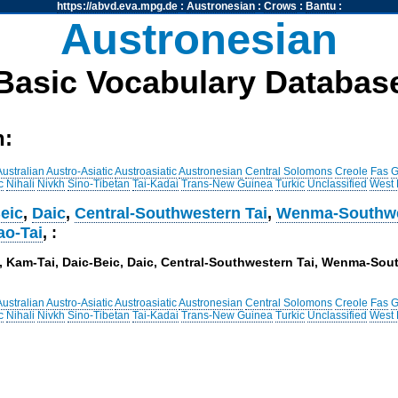
https://abvd.eva.mpg.de
:
Austronesian
:
Crows
:
Bantu
:
Austronesian
Basic Vocabulary Databas
h:
Australian
Austro-Asiatic
Austroasiatic
Austronesian
Central Solomons
Creole
Fas
G
c
Nihali
Nivkh
Sino-Tibetan
Tai-Kadai
Trans-New Guinea
Turkic
Unclassified
West
eic
,
Daic
,
Central-Southwestern Tai
,
Wenma-Southwe
ao-Tai
, :
i, , Kam-Tai, Daic-Beic, Daic, Central-Southwestern Tai, Wenma-So
Australian
Austro-Asiatic
Austroasiatic
Austronesian
Central Solomons
Creole
Fas
G
c
Nihali
Nivkh
Sino-Tibetan
Tai-Kadai
Trans-New Guinea
Turkic
Unclassified
West