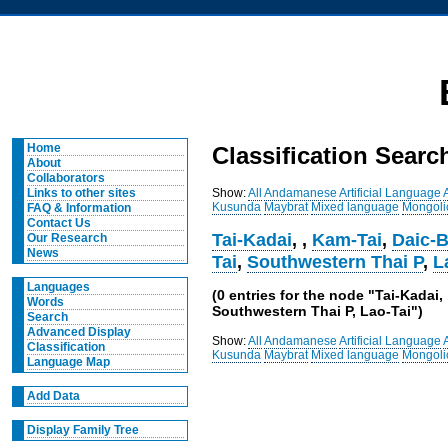
Home
Classification Searc
About
Collaborators
Show:
All
Andamanese
Artificial Language
Links to other sites
Kusunda
Maybrat
Mixed language
Mongoli
FAQ & Information
Contact Us
Tai-Kadai
,
,
Kam-Tai
,
Daic-B
Our Research
News
Tai
,
Southwestern Thai P
,
L
Languages
(0 entries for the node "Tai-Kada
Words
Southwestern Thai P, Lao-Tai")
Search
Advanced Display
Show:
All
Andamanese
Artificial Language
Classification
Kusunda
Maybrat
Mixed language
Mongoli
Language Map
Add Data
Display Family Tree