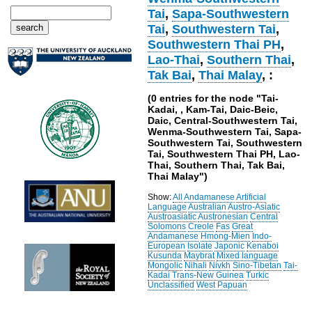
Tai
,
Sapa-Southwestern
Tai
,
Southwestern Tai
,
Southwestern Thai PH
,
Lao-Thai
,
Southern Thai
,
Tak Bai
,
Thai Malay
, :
(0 entries for the node "Tai-
Kadai, , Kam-Tai, Daic-Beic,
Daic, Central-Southwestern Tai,
Wenma-Southwestern Tai, Sapa-
Southwestern Tai, Southwestern
Tai, Southwestern Thai PH, Lao-
Thai, Southern Thai, Tak Bai,
Thai Malay")
Show:
All
Andamanese
Artificial
Language
Australian
Austro-Asiatic
Austroasiatic
Austronesian
Central
Solomons
Creole
Fas
Great
Andamanese
Hmong-Mien
Indo-
European
Isolate
Japonic
Kenaboi
Kusunda
Maybrat
Mixed language
Mongolic
Nihali
Nivkh
Sino-Tibetan
Tai-
Kadai
Trans-New Guinea
Turkic
Unclassified
West Papuan