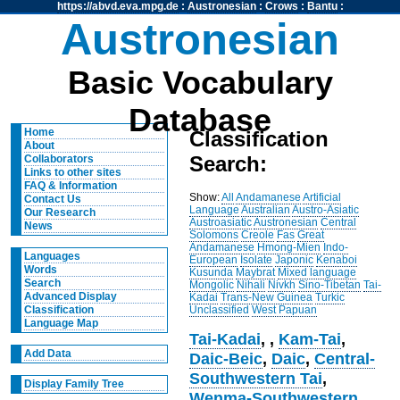
https://abvd.eva.mpg.de
:
Austronesian
:
Crows
:
Bantu
:
Austronesian
Basic Vocabulary
Database
Home
Classification
About
Search:
Collaborators
Links to other sites
FAQ & Information
Show:
All
Andamanese
Artificial
Contact Us
Language
Australian
Austro-Asiatic
Our Research
Austroasiatic
Austronesian
Central
News
Solomons
Creole
Fas
Great
Andamanese
Hmong-Mien
Indo-
Languages
European
Isolate
Japonic
Kenaboi
Words
Kusunda
Maybrat
Mixed language
Search
Mongolic
Nihali
Nivkh
Sino-Tibetan
Tai-
Advanced Display
Kadai
Trans-New Guinea
Turkic
Unclassified
West Papuan
Classification
Language Map
Tai-Kadai
,
,
Kam-Tai
,
Add Data
Daic-Beic
,
Daic
,
Central-
Southwestern Tai
,
Display Family Tree
Wenma-Southwestern