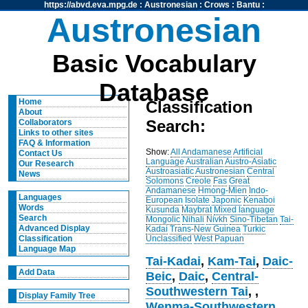
https://abvd.eva.mpg.de
:
Austronesian
:
Crows
:
Bantu
:
Austronesian
Basic Vocabulary
Database
Home
Classification
About
Search:
Collaborators
Links to other sites
FAQ & Information
Show:
All
Andamanese
Artificial
Contact Us
Language
Australian
Austro-Asiatic
Our Research
Austroasiatic
Austronesian
Central
News
Solomons
Creole
Fas
Great
Andamanese
Hmong-Mien
Indo-
Languages
European
Isolate
Japonic
Kenaboi
Words
Kusunda
Maybrat
Mixed language
Search
Mongolic
Nihali
Nivkh
Sino-Tibetan
Tai-
Advanced Display
Kadai
Trans-New Guinea
Turkic
Unclassified
West Papuan
Classification
Language Map
Tai-Kadai
,
Kam-Tai
,
Daic-
Add Data
Beic
,
Daic
,
Central-
Southwestern Tai
,
,
Display Family Tree
Wenma-Southwestern