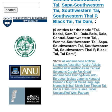
Tai
,
Sapa-Southwestern
Tai
,
Southwestern Tai
,
Southwestern Thai P
,
Black Tai
,
Tai Dam
, :
(0 entries for the node "Tai-
Kadai, Kam-Tai, Daic-Beic, Daic,
Central-Southwestern Tai, ,
Wenma-Southwestern Tai, Sapa-
Southwestern Tai, Southwestern
Tai, Southwestern Thai P, Black
Tai, Tai Dam")
Show:
All
Andamanese
Artificial
Language
Australian
Austro-Asiatic
Austroasiatic
Austronesian
Central
Solomons
Creole
Fas
Great
Andamanese
Hmong-Mien
Indo-
European
Isolate
Japonic
Kenaboi
Kusunda
Maybrat
Mixed language
Mongolic
Nihali
Nivkh
Sino-Tibetan
Tai-
Kadai
Trans-New Guinea
Turkic
Unclassified
West Papuan