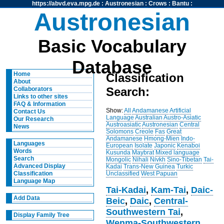
https://abvd.eva.mpg.de
:
Austronesian
:
Crows
:
Bantu
:
Austronesian
Basic Vocabulary
Database
Home
Classification
About
Search:
Collaborators
Links to other sites
FAQ & Information
Show:
All
Andamanese
Artificial
Contact Us
Language
Australian
Austro-Asiatic
Our Research
Austroasiatic
Austronesian
Central
News
Solomons
Creole
Fas
Great
Andamanese
Hmong-Mien
Indo-
Languages
European
Isolate
Japonic
Kenaboi
Words
Kusunda
Maybrat
Mixed language
Search
Mongolic
Nihali
Nivkh
Sino-Tibetan
Tai-
Advanced Display
Kadai
Trans-New Guinea
Turkic
Unclassified
West Papuan
Classification
Language Map
Tai-Kadai
,
Kam-Tai
,
Daic-
Add Data
Beic
,
Daic
,
Central-
Southwestern Tai
,
Display Family Tree
Wenma-Southwestern