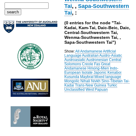
Tai
,
,
Sapa-Southwestern
Tai
, :
(0 entries for the node "Tai-
Kadai, Kam-Tai, Daic-Beic, Daic,
Central-Southwestern Tai,
Wenma-Southwestern Tai, ,
Sapa-Southwestern Tai")
Show:
All
Andamanese
Artificial
Language
Australian
Austro-Asiatic
Austroasiatic
Austronesian
Central
Solomons
Creole
Fas
Great
Andamanese
Hmong-Mien
Indo-
European
Isolate
Japonic
Kenaboi
Kusunda
Maybrat
Mixed language
Mongolic
Nihali
Nivkh
Sino-Tibetan
Tai-
Kadai
Trans-New Guinea
Turkic
Unclassified
West Papuan