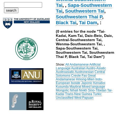
Tai
,
,
Sapa-Southwestern
Tai
,
Southwestern Tai
,
Southwestern Thai P
,
Black Tai
,
Tai Dam
, :
(0 entries for the node "Tai-
Kadai, Kam-Tai, Daic-Beic, Daic,
Central-Southwestern Tai,
Wenma-Southwestern Tai, ,
Sapa-Southwestern Tai,
Southwestern Tai, Southwestern
Thai P, Black Tai, Tai Dam")
Show:
All
Andamanese
Artificial
Language
Australian
Austro-Asiatic
Austroasiatic
Austronesian
Central
Solomons
Creole
Fas
Great
Andamanese
Hmong-Mien
Indo-
European
Isolate
Japonic
Kenaboi
Kusunda
Maybrat
Mixed language
Mongolic
Nihali
Nivkh
Sino-Tibetan
Tai-
Kadai
Trans-New Guinea
Turkic
Unclassified
West Papuan