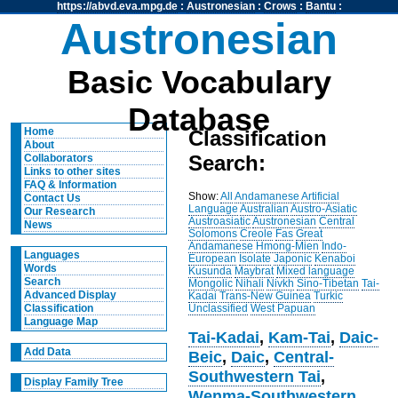
https://abvd.eva.mpg.de
:
Austronesian
:
Crows
:
Bantu
:
Austronesian
Basic Vocabulary
Database
Home
Classification
About
Search:
Collaborators
Links to other sites
FAQ & Information
Show:
All
Andamanese
Artificial
Contact Us
Language
Australian
Austro-Asiatic
Our Research
Austroasiatic
Austronesian
Central
News
Solomons
Creole
Fas
Great
Andamanese
Hmong-Mien
Indo-
Languages
European
Isolate
Japonic
Kenaboi
Words
Kusunda
Maybrat
Mixed language
Search
Mongolic
Nihali
Nivkh
Sino-Tibetan
Tai-
Advanced Display
Kadai
Trans-New Guinea
Turkic
Unclassified
West Papuan
Classification
Language Map
Tai-Kadai
,
Kam-Tai
,
Daic-
Add Data
Beic
,
Daic
,
Central-
Southwestern Tai
,
Display Family Tree
Wenma-Southwestern