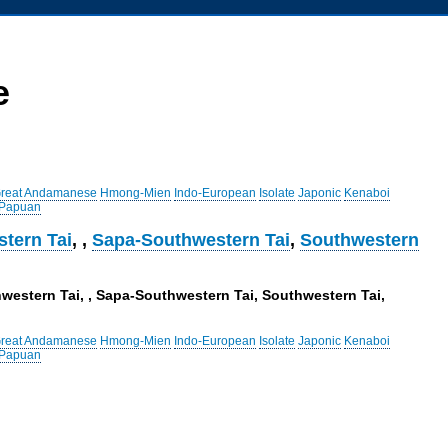
e
reat Andamanese
Hmong-Mien
Indo-European
Isolate
Japonic
Kenaboi
 Papuan
tern Tai
,
,
Sapa-Southwestern Tai
,
Southwestern
hwestern Tai, , Sapa-Southwestern Tai, Southwestern Tai,
reat Andamanese
Hmong-Mien
Indo-European
Isolate
Japonic
Kenaboi
 Papuan