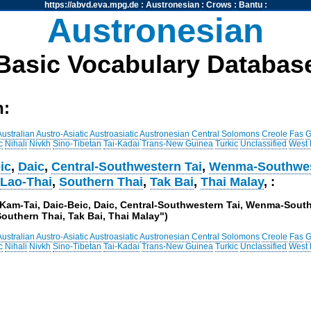
https://abvd.eva.mpg.de
:
Austronesian
:
Crows
:
Bantu
:
Austronesian
Basic Vocabulary Databas
h:
Australian
Austro-Asiatic
Austroasiatic
Austronesian
Central Solomons
Creole
Fas
G
c
Nihali
Nivkh
Sino-Tibetan
Tai-Kadai
Trans-New Guinea
Turkic
Unclassified
West
ic
,
Daic
,
Central-Southwestern Tai
,
Wenma-Southwes
,
Lao-Thai
,
Southern Thai
,
Tak Bai
,
Thai Malay
, :
i, Kam-Tai, Daic-Beic, Daic, Central-Southwestern Tai, Wenma-Sout
outhern Thai, Tak Bai, Thai Malay")
Australian
Austro-Asiatic
Austroasiatic
Austronesian
Central Solomons
Creole
Fas
G
c
Nihali
Nivkh
Sino-Tibetan
Tai-Kadai
Trans-New Guinea
Turkic
Unclassified
West