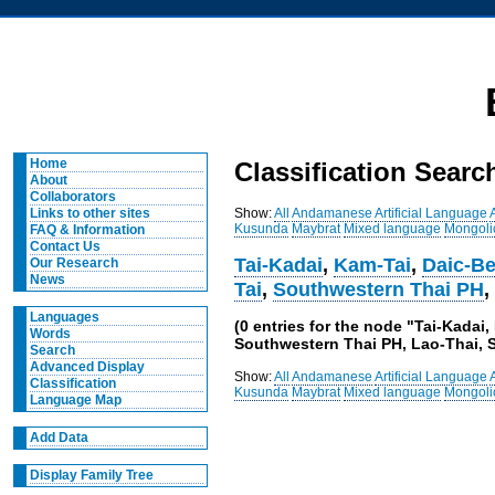
Home
Classification Searc
About
Collaborators
Show:
All
Andamanese
Artificial Language
Links to other sites
Kusunda
Maybrat
Mixed language
Mongoli
FAQ & Information
Contact Us
Tai-Kadai
,
Kam-Tai
,
Daic-Be
Our Research
News
Tai
,
Southwestern Thai PH
Languages
(0 entries for the node "Tai-Kada
Words
Southwestern Thai PH, Lao-Thai, S
Search
Advanced Display
Show:
All
Andamanese
Artificial Language
Classification
Kusunda
Maybrat
Mixed language
Mongoli
Language Map
Add Data
Display Family Tree