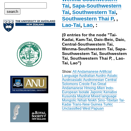
Tai
,
Sapa-Southwestern
Tai
,
Southwestern Tai
,
Southwestern Thai P
,
,
Lao-Tai
,
Lao
, :
(0 entries for the node "Tai-
Kadai, Kam-Tai, Daic-Beic, Daic,
Central-Southwestern Tai,
Wenma-Southwestern Tai, Sapa-
Southwestern Tai, Southwestern
Tai, Southwestern Thai P, , Lao-
Tai, Lao")
Show:
All
Andamanese
Artificial
Language
Australian
Austro-Asiatic
Austroasiatic
Austronesian
Central
Solomons
Creole
Fas
Great
Andamanese
Hmong-Mien
Indo-
European
Isolate
Japonic
Kenaboi
Kusunda
Maybrat
Mixed language
Mongolic
Nihali
Nivkh
Sino-Tibetan
Tai-
Kadai
Trans-New Guinea
Turkic
Unclassified
West Papuan