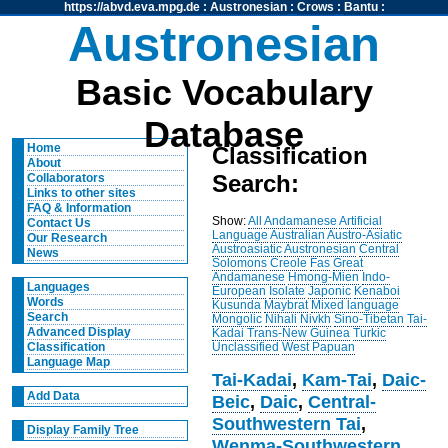
https://abvd.eva.mpg.de
:
Austronesian
:
Crows
:
Bantu
:
Austronesian
Basic Vocabulary
Database
Home
Classification
About
Search:
Collaborators
Links to other sites
FAQ & Information
Show:
All
Andamanese
Artificial
Contact Us
Language
Australian
Austro-Asiatic
Our Research
Austroasiatic
Austronesian
Central
News
Solomons
Creole
Fas
Great
Andamanese
Hmong-Mien
Indo-
Languages
European
Isolate
Japonic
Kenaboi
Words
Kusunda
Maybrat
Mixed language
Search
Mongolic
Nihali
Nivkh
Sino-Tibetan
Tai-
Advanced Display
Kadai
Trans-New Guinea
Turkic
Unclassified
West Papuan
Classification
Language Map
Tai-Kadai
,
Kam-Tai
,
Daic-
Add Data
Beic
,
Daic
,
Central-
Southwestern Tai
,
Display Family Tree
Wenma-Southwestern