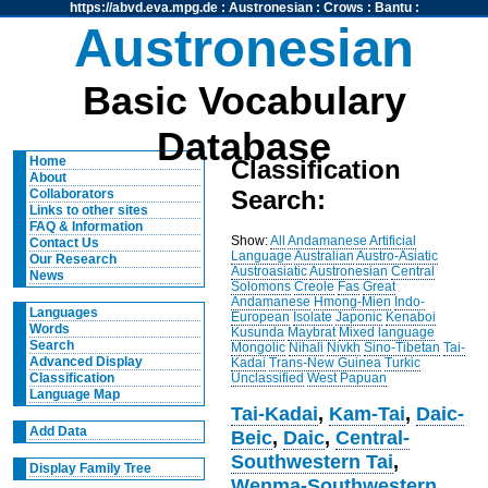
https://abvd.eva.mpg.de
:
Austronesian
:
Crows
:
Bantu
:
Austronesian
Basic Vocabulary
Database
Home
Classification
About
Search:
Collaborators
Links to other sites
FAQ & Information
Show:
All
Andamanese
Artificial
Contact Us
Language
Australian
Austro-Asiatic
Our Research
Austroasiatic
Austronesian
Central
News
Solomons
Creole
Fas
Great
Andamanese
Hmong-Mien
Indo-
Languages
European
Isolate
Japonic
Kenaboi
Words
Kusunda
Maybrat
Mixed language
Search
Mongolic
Nihali
Nivkh
Sino-Tibetan
Tai-
Advanced Display
Kadai
Trans-New Guinea
Turkic
Unclassified
West Papuan
Classification
Language Map
Tai-Kadai
,
Kam-Tai
,
Daic-
Add Data
Beic
,
Daic
,
Central-
Southwestern Tai
,
Display Family Tree
Wenma-Southwestern