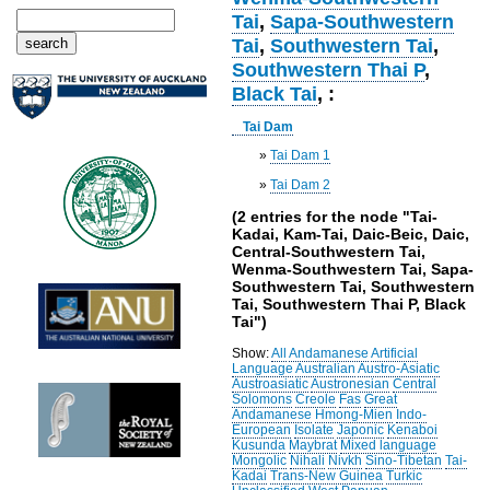
Tai
,
Sapa-Southwestern
Tai
,
Southwestern Tai
,
Southwestern Thai P
,
Black Tai
, :
Tai Dam
»
Tai Dam 1
»
Tai Dam 2
(2 entries for the node "Tai-
Kadai, Kam-Tai, Daic-Beic, Daic,
Central-Southwestern Tai,
Wenma-Southwestern Tai, Sapa-
Southwestern Tai, Southwestern
Tai, Southwestern Thai P, Black
Tai")
Show:
All
Andamanese
Artificial
Language
Australian
Austro-Asiatic
Austroasiatic
Austronesian
Central
Solomons
Creole
Fas
Great
Andamanese
Hmong-Mien
Indo-
European
Isolate
Japonic
Kenaboi
Kusunda
Maybrat
Mixed language
Mongolic
Nihali
Nivkh
Sino-Tibetan
Tai-
Kadai
Trans-New Guinea
Turkic