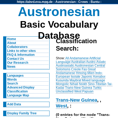
https://abvd.eva.mpg.de
:
Austronesian
:
Crows
:
Bantu
:
Austronesian
Basic Vocabulary
Database
Home
Classification
About
Search:
Collaborators
Links to other sites
FAQ & Information
Show:
All
Andamanese
Artificial
Contact Us
Language
Australian
Austro-Asiatic
Our Research
Austroasiatic
Austronesian
Central
News
Solomons
Creole
Fas
Great
Andamanese
Hmong-Mien
Indo-
Languages
European
Isolate
Japonic
Kenaboi
Words
Kusunda
Maybrat
Mixed language
Search
Mongolic
Nihali
Nivkh
Sino-Tibetan
Tai-
Advanced Display
Kadai
Trans-New Guinea
Turkic
Unclassified
West Papuan
Classification
Language Map
Trans-New Guinea
,
,
Add Data
West
, :
Display Family Tree
(0 entries for the node "Trans-