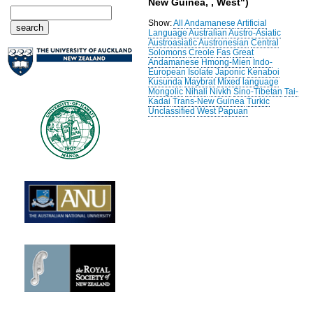
New Guinea, , West")
Show:
All
Andamanese
Artificial
Language
Australian
Austro-Asiatic
Austroasiatic
Austronesian
Central
Solomons
Creole
Fas
Great
Andamanese
Hmong-Mien
Indo-
European
Isolate
Japonic
Kenaboi
Kusunda
Maybrat
Mixed language
Mongolic
Nihali
Nivkh
Sino-Tibetan
Tai-
Kadai
Trans-New Guinea
Turkic
Unclassified
West Papuan