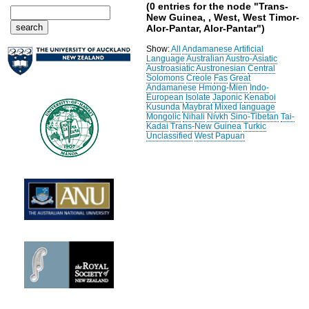
(0 entries for the node "Trans-
New Guinea, , West, West Timor-
Alor-Pantar, Alor-Pantar")
Show:
All
Andamanese
Artificial
Language
Australian
Austro-Asiatic
Austroasiatic
Austronesian
Central
Solomons
Creole
Fas
Great
Andamanese
Hmong-Mien
Indo-
European
Isolate
Japonic
Kenaboi
Kusunda
Maybrat
Mixed language
Mongolic
Nihali
Nivkh
Sino-Tibetan
Tai-
Kadai
Trans-New Guinea
Turkic
Unclassified
West Papuan