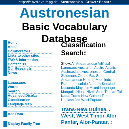
https://abvd.eva.mpg.de
:
Austronesian
:
Crows
:
Bantu
:
Austronesian
Basic Vocabulary
Database
Home
Classification
About
Search:
Collaborators
Links to other sites
FAQ & Information
Show:
All
Andamanese
Artificial
Contact Us
Language
Australian
Austro-Asiatic
Our Research
Austroasiatic
Austronesian
Central
News
Solomons
Creole
Fas
Great
Andamanese
Hmong-Mien
Indo-
Languages
European
Isolate
Japonic
Kenaboi
Words
Kusunda
Maybrat
Mixed language
Search
Mongolic
Nihali
Nivkh
Sino-Tibetan
Tai-
Advanced Display
Kadai
Trans-New Guinea
Turkic
Unclassified
West Papuan
Classification
Language Map
Trans-New Guinea
,
,
Add Data
West
,
West Timor-Alor-
Pantar
,
Alor-Pantar
, :
Display Family Tree