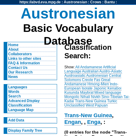
https://abvd.eva.mpg.de
:
Austronesian
:
Crows
:
Bantu
:
Austronesian
Basic Vocabulary
Database
Home
Classification
About
Search:
Collaborators
Links to other sites
FAQ & Information
Show:
All
Andamanese
Artificial
Contact Us
Language
Australian
Austro-Asiatic
Our Research
Austroasiatic
Austronesian
Central
News
Solomons
Creole
Fas
Great
Andamanese
Hmong-Mien
Indo-
Languages
European
Isolate
Japonic
Kenaboi
Words
Kusunda
Maybrat
Mixed language
Search
Mongolic
Nihali
Nivkh
Sino-Tibetan
Tai-
Advanced Display
Kadai
Trans-New Guinea
Turkic
Unclassified
West Papuan
Classification
Language Map
Trans-New Guinea
,
Add Data
Engan
,
,
Enga
, :
Display Family Tree
(0 entries for the node "Trans-