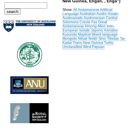
New Guinea, Engan, , Enga")
Show:
All
Andamanese
Artificial
Language
Australian
Austro-Asiatic
Austroasiatic
Austronesian
Central
Solomons
Creole
Fas
Great
Andamanese
Hmong-Mien
Indo-
European
Isolate
Japonic
Kenaboi
Kusunda
Maybrat
Mixed language
Mongolic
Nihali
Nivkh
Sino-Tibetan
Tai-
Kadai
Trans-New Guinea
Turkic
Unclassified
West Papuan