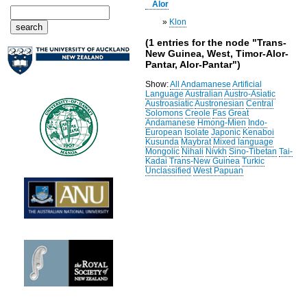
Alor
»
Klon
(1 entries for the node "Trans-
New Guinea, West, Timor-Alor-
Pantar, Alor-Pantar")
Show:
All
Andamanese
Artificial
Language
Australian
Austro-Asiatic
Austroasiatic
Austronesian
Central
Solomons
Creole
Fas
Great
Andamanese
Hmong-Mien
Indo-
European
Isolate
Japonic
Kenaboi
Kusunda
Maybrat
Mixed language
Mongolic
Nihali
Nivkh
Sino-Tibetan
Tai-
Kadai
Trans-New Guinea
Turkic
Unclassified
West Papuan