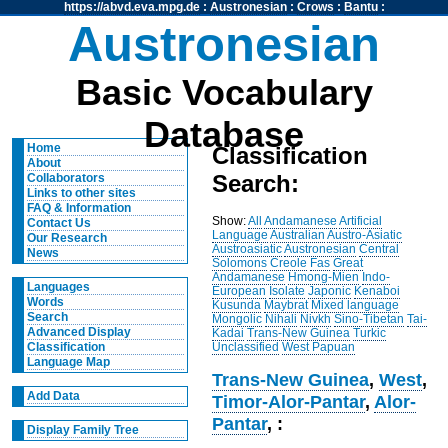
https://abvd.eva.mpg.de
:
Austronesian
:
Crows
:
Bantu
:
Austronesian
Basic Vocabulary
Database
Home
Classification
About
Search:
Collaborators
Links to other sites
FAQ & Information
Show:
All
Andamanese
Artificial
Contact Us
Language
Australian
Austro-Asiatic
Our Research
Austroasiatic
Austronesian
Central
News
Solomons
Creole
Fas
Great
Andamanese
Hmong-Mien
Indo-
Languages
European
Isolate
Japonic
Kenaboi
Words
Kusunda
Maybrat
Mixed language
Search
Mongolic
Nihali
Nivkh
Sino-Tibetan
Tai-
Advanced Display
Kadai
Trans-New Guinea
Turkic
Unclassified
West Papuan
Classification
Language Map
Trans-New Guinea
,
West
,
Add Data
Timor-Alor-Pantar
,
Alor-
Pantar
, :
Display Family Tree