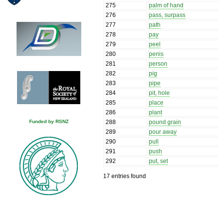
275
palm of hand
276
pass, surpass
277
path
278
pay
279
peel
280
penis
281
person
282
pig
283
pipe
284
pit, hole
285
place
286
plant
288
pound grain
Funded by RSNZ
289
pour away
290
pull
291
push
292
put, set
17 entries found