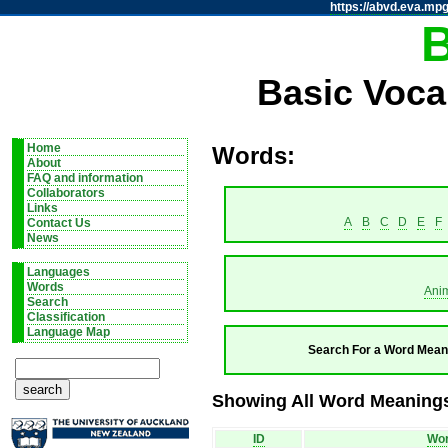
https://abvd.eva.mpg
Basic Voca
Home
Words:
About
FAQ and information
Collaborators
Links
A
B
C
D
E
F
Contact Us
News
Languages
Words
Ani
Search
Classification
Language Map
Search For a Word Mean
Showing All Word Meanings
ID
Wo