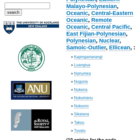
Malayo-Polynesian
,
Oceanic
,
Central-Eastern
Oceanic
,
Remote
Oceanic
,
Central Pacific
,
East Fijian-Polynesian
,
Polynesian
,
Nuclear
,
Samoic-Outlier
,
Ellicean
, :
»
Kapingamarangi
»
Luangiua
»
Nanumea
»
Nuguria
»
Nukeria
»
Nukumanu
»
Nukuoro
»
Sikaiana
»
Takuu
»
Tuvalu
(10 entries for the node