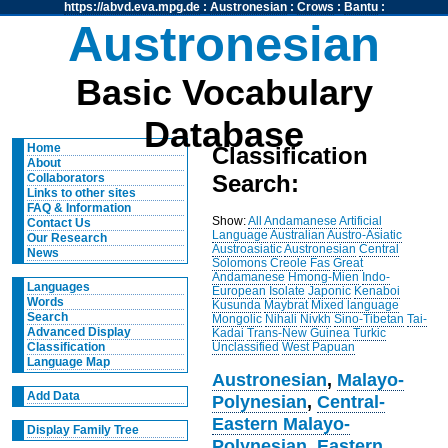
https://abvd.eva.mpg.de
:
Austronesian
:
Crows
:
Bantu
:
Austronesian
Basic Vocabulary
Database
Home
Classification
About
Search:
Collaborators
Links to other sites
FAQ & Information
Show:
All
Andamanese
Artificial
Contact Us
Language
Australian
Austro-Asiatic
Our Research
Austroasiatic
Austronesian
Central
News
Solomons
Creole
Fas
Great
Andamanese
Hmong-Mien
Indo-
Languages
European
Isolate
Japonic
Kenaboi
Words
Kusunda
Maybrat
Mixed language
Search
Mongolic
Nihali
Nivkh
Sino-Tibetan
Tai-
Advanced Display
Kadai
Trans-New Guinea
Turkic
Unclassified
West Papuan
Classification
Language Map
Austronesian
,
Malayo-
Add Data
Polynesian
,
Central-
Eastern Malayo-
Display Family Tree
Polynesian
,
Eastern