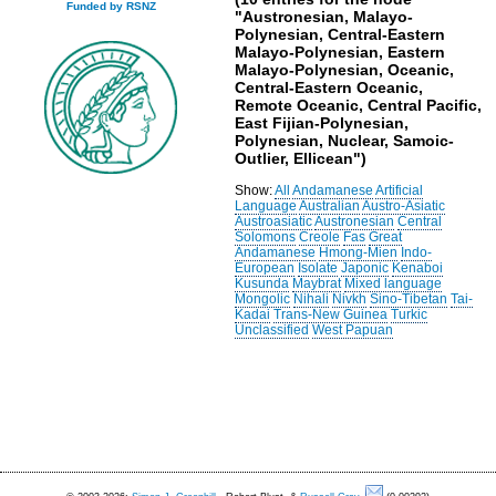
Funded by RSNZ
"Austronesian, Malayo-
Polynesian, Central-Eastern
Malayo-Polynesian, Eastern
Malayo-Polynesian, Oceanic,
Central-Eastern Oceanic,
Remote Oceanic, Central Pacific,
East Fijian-Polynesian,
Polynesian, Nuclear, Samoic-
Outlier, Ellicean")
Show:
All
Andamanese
Artificial
Language
Australian
Austro-Asiatic
Austroasiatic
Austronesian
Central
Solomons
Creole
Fas
Great
Andamanese
Hmong-Mien
Indo-
European
Isolate
Japonic
Kenaboi
Kusunda
Maybrat
Mixed language
Mongolic
Nihali
Nivkh
Sino-Tibetan
Tai-
Kadai
Trans-New Guinea
Turkic
Unclassified
West Papuan