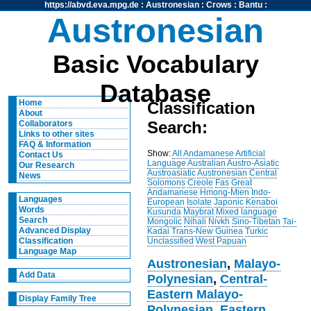
https://abvd.eva.mpg.de
:
Austronesian
:
Crows
:
Bantu
:
Austronesian
Basic Vocabulary
Database
Home
Classification
About
Search:
Collaborators
Links to other sites
FAQ & Information
Show:
All
Andamanese
Artificial
Contact Us
Language
Australian
Austro-Asiatic
Our Research
Austroasiatic
Austronesian
Central
News
Solomons
Creole
Fas
Great
Andamanese
Hmong-Mien
Indo-
Languages
European
Isolate
Japonic
Kenaboi
Words
Kusunda
Maybrat
Mixed language
Search
Mongolic
Nihali
Nivkh
Sino-Tibetan
Tai-
Advanced Display
Kadai
Trans-New Guinea
Turkic
Unclassified
West Papuan
Classification
Language Map
Austronesian
,
Malayo-
Add Data
Polynesian
,
Central-
Eastern Malayo-
Display Family Tree
Polynesian
,
Eastern