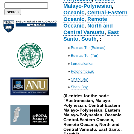
Malayo-Polynesian
,
Oceanic
,
Central-Eastern
Oceanic
,
Remote
Oceanic
,
North and
Central Vanuatu
,
East
Santo
,
South
, :
»
Butmas-Tur (Butmas)
»
Butmas-Tur (Tur)
»
Lorediakarkar
»
Polonombauk
»
Shark Bay
»
Shark Bay
(6 entries for the node
"Austronesian, Malayo-
Polynesian, Central-Eastern
Malayo-Polynesian, Eastern
Malayo-Polynesian, Oceanic,
Central-Eastern Oceanic,
Remote Oceanic, North and
Central Vanuatu, East Santo,