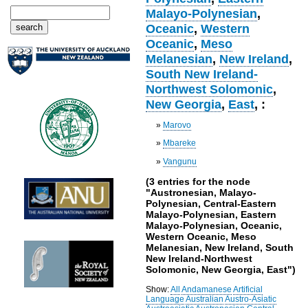
Malayo-Polynesian
,
Oceanic
,
Western
Oceanic
,
Meso
Melanesian
,
New Ireland
,
South New Ireland-
Northwest Solomonic
,
New Georgia
,
East
, :
»
Marovo
»
Mbareke
»
Vangunu
(3 entries for the node
"Austronesian, Malayo-
Polynesian, Central-Eastern
Malayo-Polynesian, Eastern
Malayo-Polynesian, Oceanic,
Western Oceanic, Meso
Melanesian, New Ireland, South
New Ireland-Northwest
Solomonic, New Georgia, East")
Show:
All
Andamanese
Artificial
Language
Australian
Austro-Asiatic