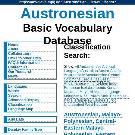
https://abvd.eva.mpg.de
:
Austronesian
:
Crows
:
Bantu
:
Austronesian
Basic Vocabulary
Database
Home
Classification
About
Search:
Collaborators
Links to other sites
FAQ & Information
Show:
All
Andamanese
Artificial
Contact Us
Language
Australian
Austro-Asiatic
Our Research
Austroasiatic
Austronesian
Central
News
Solomons
Creole
Fas
Great
Andamanese
Hmong-Mien
Indo-
Languages
European
Isolate
Japonic
Kenaboi
Words
Kusunda
Maybrat
Mixed language
Search
Mongolic
Nihali
Nivkh
Sino-Tibetan
Tai-
Advanced Display
Kadai
Trans-New Guinea
Turkic
Unclassified
West Papuan
Classification
Language Map
Austronesian
,
Malayo-
Add Data
Polynesian
,
Central-
Eastern Malayo-
Display Family Tree
Polynesian
,
Eastern