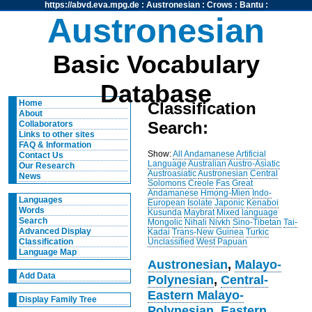
https://abvd.eva.mpg.de
:
Austronesian
:
Crows
:
Bantu
:
Austronesian
Basic Vocabulary
Database
Home
Classification
About
Search:
Collaborators
Links to other sites
FAQ & Information
Show:
All
Andamanese
Artificial
Contact Us
Language
Australian
Austro-Asiatic
Our Research
Austroasiatic
Austronesian
Central
News
Solomons
Creole
Fas
Great
Andamanese
Hmong-Mien
Indo-
Languages
European
Isolate
Japonic
Kenaboi
Words
Kusunda
Maybrat
Mixed language
Search
Mongolic
Nihali
Nivkh
Sino-Tibetan
Tai-
Advanced Display
Kadai
Trans-New Guinea
Turkic
Unclassified
West Papuan
Classification
Language Map
Austronesian
,
Malayo-
Add Data
Polynesian
,
Central-
Eastern Malayo-
Display Family Tree
Polynesian
,
Eastern