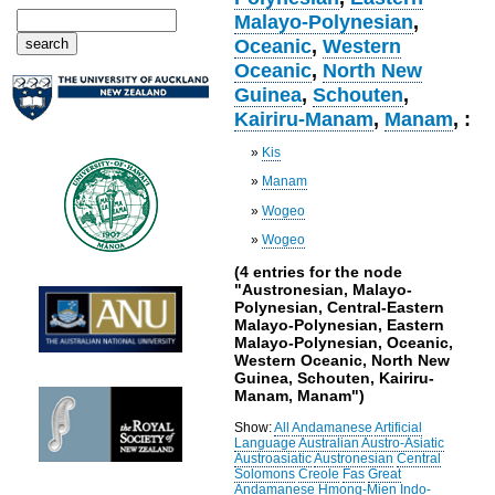
Malayo-Polynesian
,
Oceanic
,
Western
Oceanic
,
North New
Guinea
,
Schouten
,
Kairiru-Manam
,
Manam
, :
»
Kis
»
Manam
»
Wogeo
»
Wogeo
(4 entries for the node
"Austronesian, Malayo-
Polynesian, Central-Eastern
Malayo-Polynesian, Eastern
Malayo-Polynesian, Oceanic,
Western Oceanic, North New
Guinea, Schouten, Kairiru-
Manam, Manam")
Show:
All
Andamanese
Artificial
Language
Australian
Austro-Asiatic
Austroasiatic
Austronesian
Central
Solomons
Creole
Fas
Great
Andamanese
Hmong-Mien
Indo-