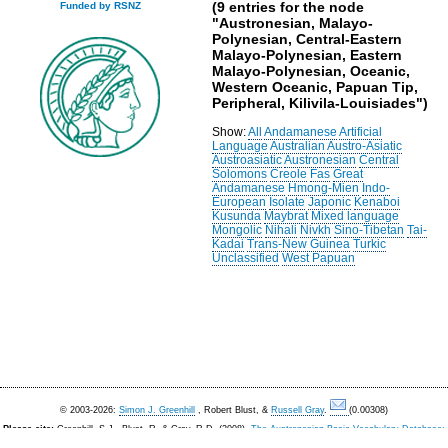
(9 entries for the node
Funded by RSNZ
"Austronesian, Malayo-
Polynesian, Central-Eastern
Malayo-Polynesian, Eastern
Malayo-Polynesian, Oceanic,
Western Oceanic, Papuan Tip,
Peripheral, Kilivila-Louisiades")
Show:
All
Andamanese
Artificial
Language
Australian
Austro-Asiatic
Austroasiatic
Austronesian
Central
Solomons
Creole
Fas
Great
Andamanese
Hmong-Mien
Indo-
European
Isolate
Japonic
Kenaboi
Kusunda
Maybrat
Mixed language
Mongolic
Nihali
Nivkh
Sino-Tibetan
Tai-
Kadai
Trans-New Guinea
Turkic
Unclassified
West Papuan
© 2003-2026:
Simon J. Greenhill
, Robert Blust, &
Russell Gray
.
(0.00308)
Please cite:
Greenhill, S.J., Blust. R, & Gray, R.D. (2008).
The Austronesian Basic Vocabulary Database:
From Bioinformatics to Lexomics
. Evolutionary Bioinformatics, 4:271-283.