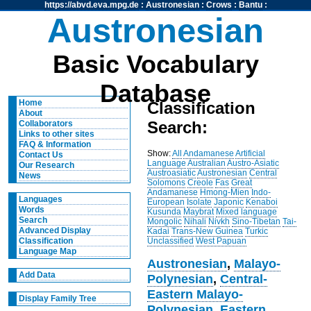
https://abvd.eva.mpg.de
:
Austronesian
:
Crows
:
Bantu
:
Austronesian
Basic Vocabulary
Database
Home
Classification
About
Search:
Collaborators
Links to other sites
FAQ & Information
Show:
All
Andamanese
Artificial
Contact Us
Language
Australian
Austro-Asiatic
Our Research
Austroasiatic
Austronesian
Central
News
Solomons
Creole
Fas
Great
Andamanese
Hmong-Mien
Indo-
Languages
European
Isolate
Japonic
Kenaboi
Words
Kusunda
Maybrat
Mixed language
Search
Mongolic
Nihali
Nivkh
Sino-Tibetan
Tai-
Advanced Display
Kadai
Trans-New Guinea
Turkic
Unclassified
West Papuan
Classification
Language Map
Austronesian
,
Malayo-
Add Data
Polynesian
,
Central-
Eastern Malayo-
Display Family Tree
Polynesian
,
Eastern