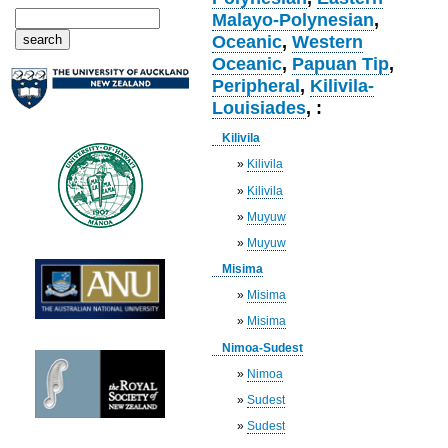
Malayo-Polynesian
,
Oceanic
,
Western
Oceanic
,
Papuan Tip
,
Peripheral
,
Kilivila-
Louisiades
, :
Kilivila
»
Kilivila
»
Kilivila
»
Muyuw
»
Muyuw
Misima
»
Misima
»
Misima
Nimoa-Sudest
»
Nimoa
»
Sudest
»
Sudest